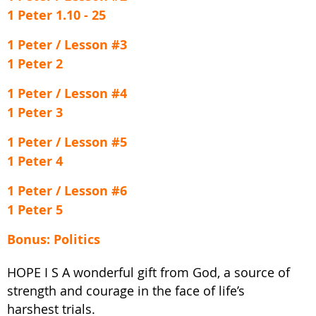
1 Peter 1.10 - 25
1 Peter / Lesson #3
1 Peter 2
1 Peter / Lesson #4
1 Peter 3
1 Peter / Lesson #5
1 Peter 4
1 Peter / Lesson #6
1 Peter 5
Bonus: Politics
HOPE I S A wonderful gift from God, a source of
strength and courage in the face of life’s
harshest trials.