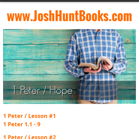
www.JoshHuntBooks.com
1 Peter / Lesson #1
1 Peter 1.1 - 9
1 Peter / Lesson #2