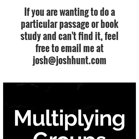
If you are wanting to do a
particular passage or book
study and can't find it, feel
free to email me at
josh@joshhunt.com