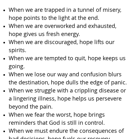
When we are trapped in a tunnel of misery,
hope points to the light at the end.
When we are overworked and exhausted,
hope gives us fresh energy.
When we are discouraged, hope lifts our
spirits.
When we are tempted to quit, hope keeps us
going.
When we lose our way and confusion blurs
the destination, hope dulls the edge of panic.
When we struggle with a crippling disease or
a lingering illness, hope helps us persevere
beyond the pain.
When we fear the worst, hope brings
reminders that God is still in control.
When we must endure the consequences of
bad decisions, hope fuels our recovery.