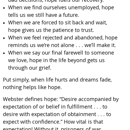
When we find ourselves unemployed, hope
tells us we still have a future.
When we are forced to sit back and wait,
hope gives us the patience to trust.
When we feel rejected and abandoned, hope
reminds us we’re not alone . . . we’ll make it.
When we say our final farewell to someone
we love, hope in the life beyond gets us
through our grief.
Put simply, when life hurts and dreams fade,
nothing helps like hope.
Webster defines hope: “Desire accompanied by
expectation of or belief in fulfillment . . . to
desire with expectation of obtainment . . . to
expect with confidence.” How vital is that
expectation! Without it, prisoners of war