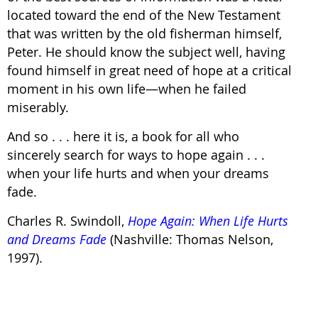
located toward the end of the New Testament
that was written by the old fisherman himself,
Peter. He should know the subject well, having
found himself in great need of hope at a critical
moment in his own life—when he failed
miserably.
And so . . . here it is, a book for all who
sincerely search for ways to hope again . . .
when your life hurts and when your dreams
fade.
Charles R. Swindoll,
Hope Again: When Life Hurts
and Dreams Fade
(Nashville: Thomas Nelson,
1997).