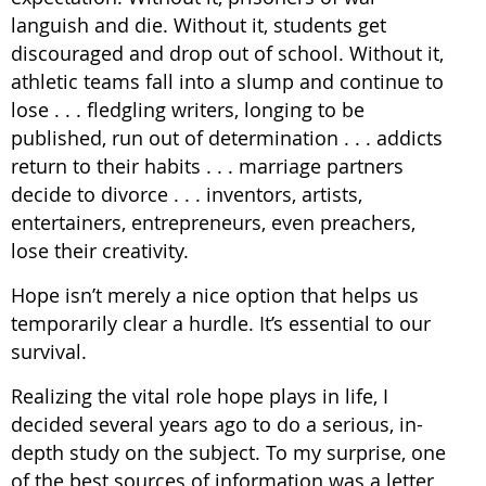
languish and die. Without it, students get
discouraged and drop out of school. Without it,
athletic teams fall into a slump and continue to
lose . . . fledgling writers, longing to be
published, run out of determination . . . addicts
return to their habits . . . marriage partners
decide to divorce . . . inventors, artists,
entertainers, entrepreneurs, even preachers,
lose their creativity.
Hope isn’t merely a nice option that helps us
temporarily clear a hurdle. It’s essential to our
survival.
Realizing the vital role hope plays in life, I
decided several years ago to do a serious, in-
depth study on the subject. To my surprise, one
of the best sources of information was a letter