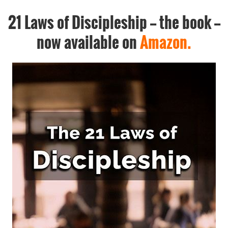
21 Laws of Discipleship -- the book --
now available on
Amazon.