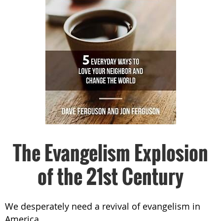
The Evangelism Explosion
of the 21st Century
We desperately need a revival of evangelism in
America.