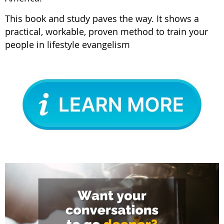
This book and study paves the way. It shows a
practical, workable, proven method to train your
people in lifestyle evangelism