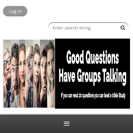
Log in