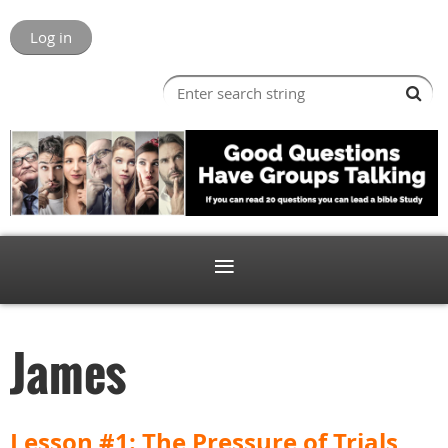
Log in
James
Lesson #1: The Pressure of Trials