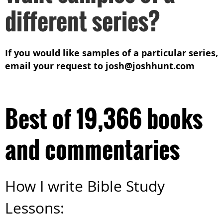
different series?
If you would like samples of a particular series,
email your request to josh@joshhunt.com
Best of 19,366 books
and commentaries
How I write Bible Study
Lessons: