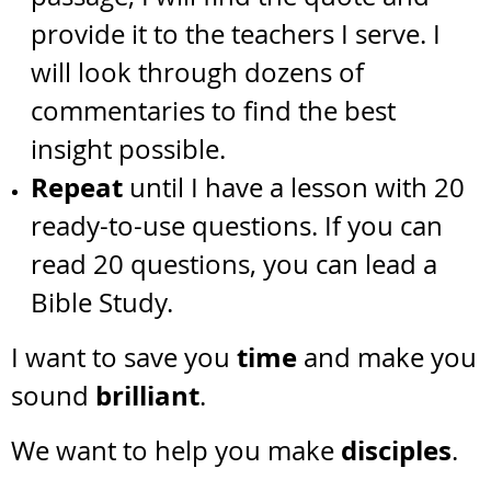
provide it to the teachers I serve. I
will look through dozens of
commentaries to find the best
insight possible.
Repeat
until I have a lesson with 20
ready-to-use questions. If you can
read 20 questions, you can lead a
Bible Study.
time
I want to save you
and make you
brilliant
sound
.
disciples
We want to help you make
.