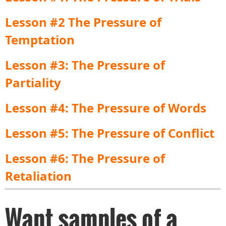
Lesson #2 The Pressure of
Temptation
Lesson #3: The Pressure of
Partiality
Lesson #4: The Pressure of Words
Lesson #5: The Pressure of Conflict
Lesson #6: The Pressure of
Retaliation
Want samples of a