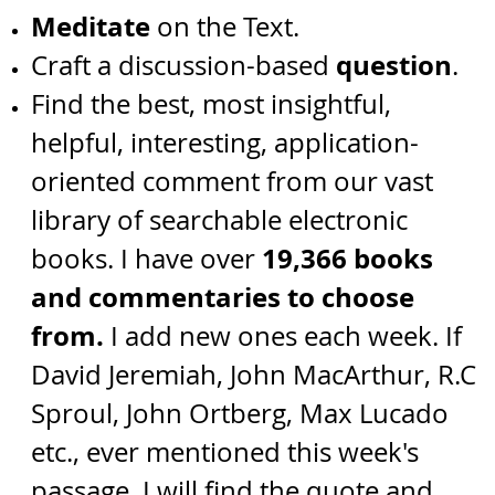
Meditate
on the Text.
question
Craft a discussion-based
.
Find the best, most insightful,
helpful, interesting, application-
oriented comment from our vast
library of searchable electronic
19,366 books
books. I have over
and commentaries to choose
from.
I add new ones each week.
I
f
David Jeremiah,
John MacArthur, R.C
Sproul, John Ortberg, Max Lucado
etc.,
ever mentioned this week's
passage, I will find the quote and