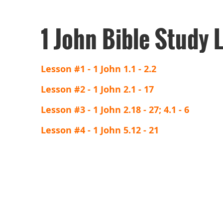
1 John Bible Study 
Lesson #1 - 1 John 1.1 - 2.2
Lesson #2 - 1 John 2.1 - 17
Lesson #3 - 1 John 2.18 - 27; 4.1 - 6
Lesson #4 - 1 John 5.12 - 21