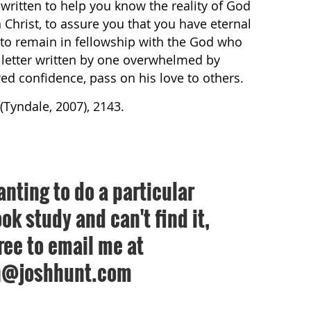
s written to help you know the reality of God
in Christ, to assure you that you have eternal
 to remain in fellowship with the God who
is letter written by one overwhelmed by
ed confidence, pass on his love to others.
(Tyndale, 2007), 2143.
anting to do a particular
ok study and can't find it,
free to email me at
h@joshhunt.com