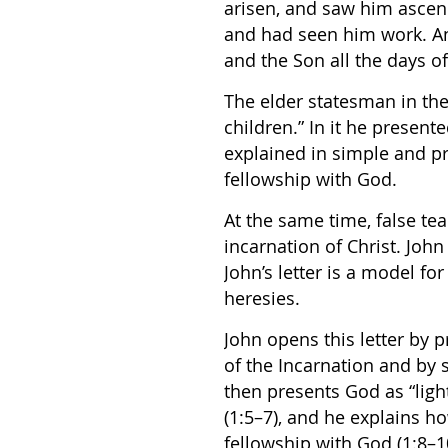
arisen, and saw him asce
and had seen him work. An
and the Son all the days of 
The elder statesman in the 
children.” In it he presente
explained in simple and pr
fellowship with God.
At the same time, false te
incarnation of Christ. John
John’s letter is a model f
heresies.
John opens this letter by 
of the Incarnation and by s
then presents God as “ligh
(1:5–7), and he explains h
fellowship with God (1:8–10)