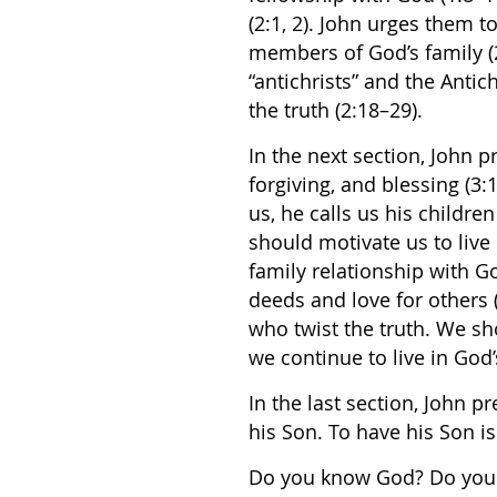
(2:1, 2). John urges them to
members of God’s family (2
“antichrists” and the Antic
the truth (2:18–29).
In the next section, John 
forgiving, and blessing (3
us, he calls us his children
should motivate us to live
family relationship with G
deeds and love for others (
who twist the truth. We sho
we continue to live in God’
In the last section, John pre
his Son. To have his Son is 
Do you know God? Do you 