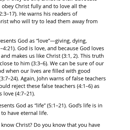
 obey Christ fully and to love all the
:3–17). He warns his readers of
hrist who will try to lead them away from
presents God as “love”—giving, dying,
:1–4:21). God is love, and because God loves
 and makes us like Christ (3:1, 2). This truth
 close to him (3:3–6). We can be sure of our
od when our lives are filled with good
3:7–24). Again, John warns of false teachers
uld reject these false teachers (4:1–6) as
s love (4:7–21).
sents God as “life” (5:1–21). God’s life is in
to have eternal life.
know Christ? Do you know that you have