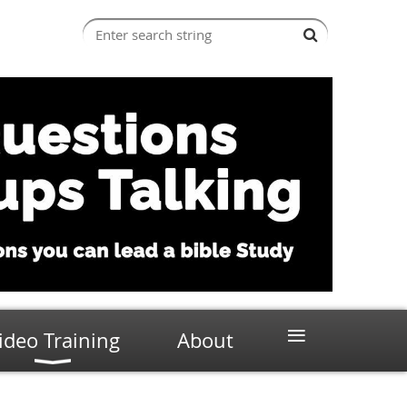
≡
ideo Training
About