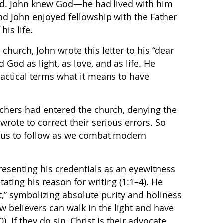
nd. John knew God—he had lived with him
d John enjoyed fellowship with the Father
his life.
church, John wrote this letter to his “dear
d God as light, as love, and as life. He
actical terms what it means to have
achers had entered the church, denying the
 wrote to correct their serious errors. So
or us to follow as we combat modern
presenting his credentials as an eyewitness
tating his reason for writing (1:1–4). He
t,” symbolizing absolute purity and holiness
ow believers can walk in the light and have
. If they do sin, Christ is their advocate