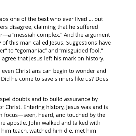
ps one of the best who ever lived … but
ers disagree, claiming that he suffered
ur—a “messiah complex.” And the argument
y of this man called Jesus. Suggestions have
er” to “egomaniac” and “misguided fool.”
agree that Jesus left his mark on history.
, even Christians can begin to wonder and
? Did he come to save sinners like us? Does
dispel doubts and to build assurance by
of Christ. Entering history, Jesus was and is
in focus—seen, heard, and touched by the
 the apostle. John walked and talked with
d him teach, watched him die, met him