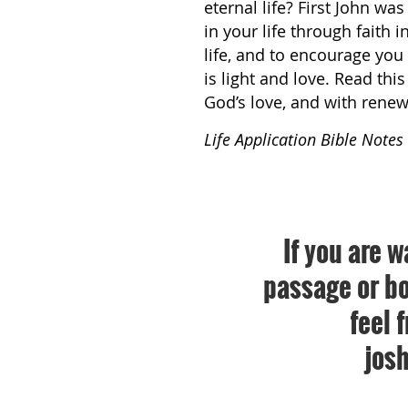
eternal life? First John wa
in your life through faith 
life, and to encourage you
is light and love. Read th
God’s love, and with renew
Life Application Bible Notes
If you are w
passage or bo
feel 
jos