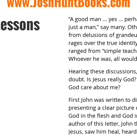
www.JoshHuntBooks.com
Lessons
“A good man … yes … perha
just a man,” say many. Oth
from delusions of grande
rages over the true identit
ranged from “simple teach
Whoever he was, all would 
Hearing these discussions
doubt. Is Jesus really God
God care about me?
First John was written to 
presenting a clear picture 
God in the flesh and God 
author of this letter, John
Jesus, saw him heal, hear