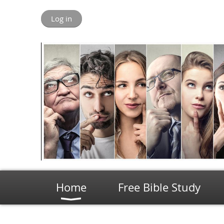
Log in
Home
Free Bible Study