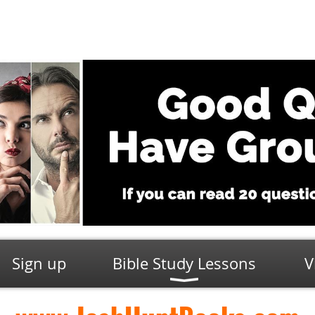
Sign up
Bible Study Lessons
V