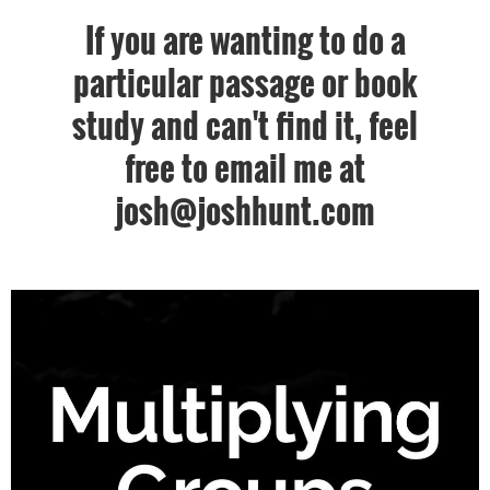
If you are wanting to do a
particular passage or book
study and can't find it, feel
free to email me at
josh@joshhunt.com