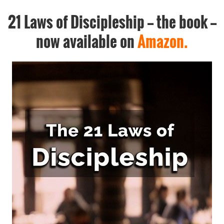
21 Laws of Discipleship -- the book --
now available on
Amazon.