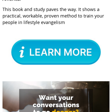
This book and study paves the way. It shows a
practical, workable, proven method to train your
people in lifestyle evangelism