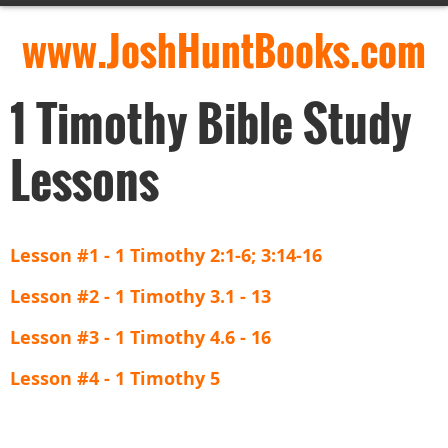
www.JoshHuntBooks.com
1 Timothy Bible Study
Lessons
Lesson #1 - 1 Timothy 2:1-6; 3:14-16
Lesson #2 - 1 Timothy 3.1 - 13
Lesson #3 - 1 Timothy 4.6 - 16
Lesson #4 - 1 Timothy 5