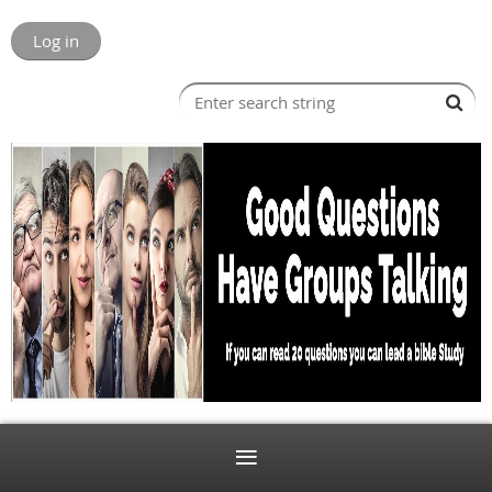
Log in