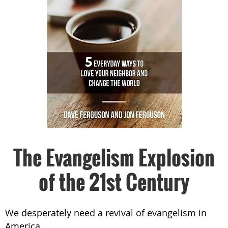
The Evangelism Explosion
of the 21st Century
We desperately need a revival of evangelism in
America.