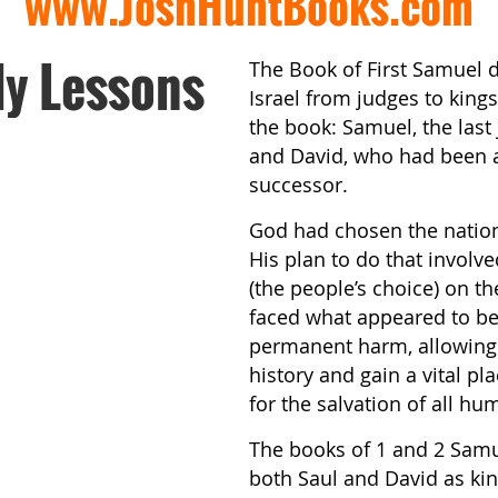
www.JoshHuntBooks.com
dy Lessons
The Book of First Samuel d
Israel from judges to king
the book: Samuel, the last j
and David, who had been a
successor.
God had chosen the nation 
His plan to do that involve
(the people’s choice) on t
faced what appeared to be
permanent harm, allowing h
history and gain a vital pl
for the salvation of all hu
The books of 1 and 2 Sam
both Saul and David as ki