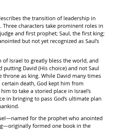
escribes the transition of leadership in
s. Three characters take prominent roles in
udge and first prophet; Saul, the first king;
nointed but not yet recognized as Saul’s
of Israel to greatly bless the world, and
d putting David (His choice) and not Saul
he throne as king. While David many times
 certain death, God kept him from
im to take a storied place in Israel’s
ace in bringing to pass God’s ultimate plan
mankind.
uel—named for the prophet who anointed
ng—originally formed one book in the