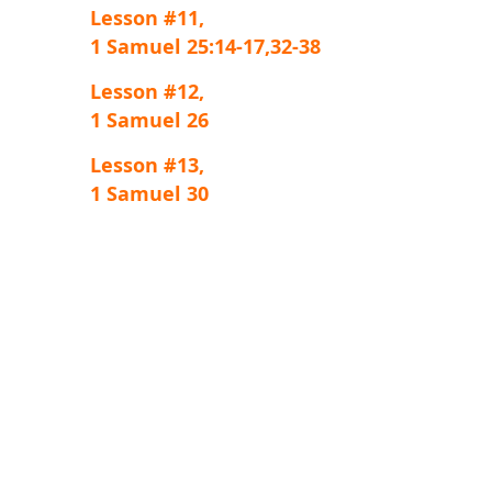
Lesson #11,
1 Samuel 25:14-17,32-38
Lesson #12,
1 Samuel 26
Lesson #13,
1 Samuel 30