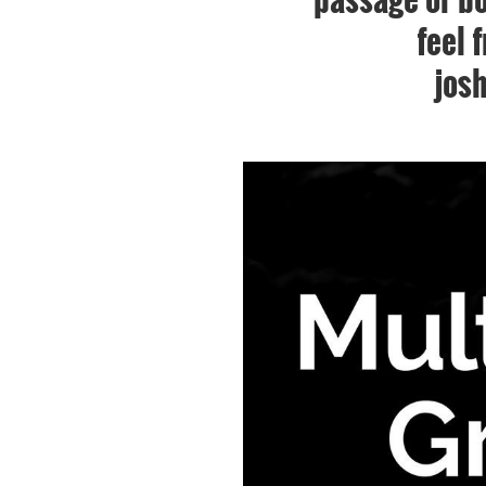
feel 
jos