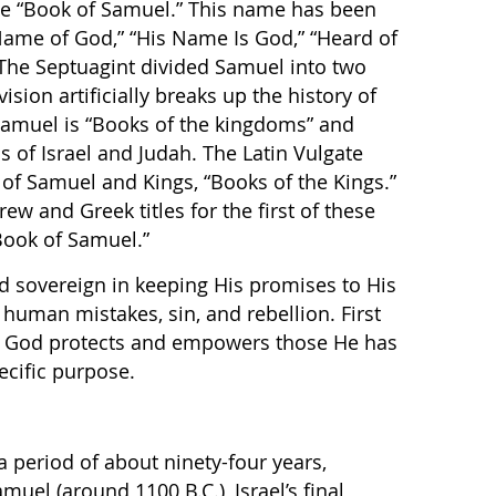
e “Book of Samuel.” This name has been
Name of God,” “His Name Is God,” “Heard of
 The Septuagint divided Samuel into two
ision artificially breaks up the history of
 Samuel is “Books of the kingdoms” and
s of Israel and Judah. The Latin Vulgate
s of Samuel and Kings, “Books of the Kings.”
ew and Greek titles for the first of these
 Book of Samuel.”
d sovereign in keeping His promises to His
 human mistakes, sin, and rebellion. First
 God protects and empowers those He has
ecific purpose.
a period of about ninety-four years,
muel (around 1100 B.C.), Israel’s final