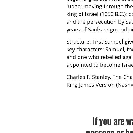
judge; moving through the 
king of Israel (1050 B.C.);
and the persecution by Sau
years of Saul’s reign and h
Structure: First Samuel giv
key characters: Samuel, the 
and one who rebelled aga
appointed to become Israel
Charles F. Stanley, The Cha
King James Version (Nashvil
If you are w
passage or bo