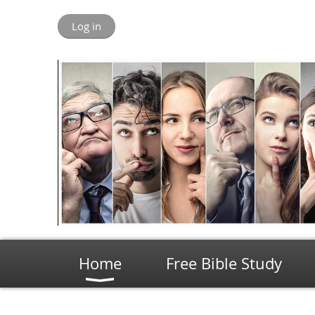
Log in
Home
Free Bible Study