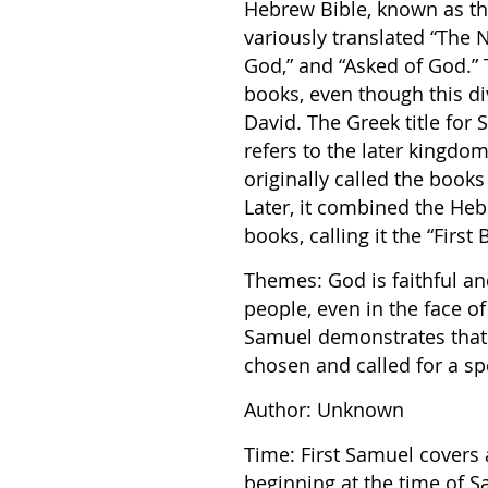
Hebrew Bible, known as th
variously translated “The 
God,” and “Asked of God.”
books, even though this div
David. The Greek title for
refers to the later kingdom
originally called the book
Later, it combined the Hebr
books, calling it the “First
Themes: God is faithful an
people, even in the face of
Samuel demonstrates that
chosen and called for a sp
Author: Unknown
Time: First Samuel covers 
beginning at the time of Sa