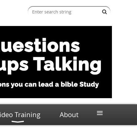
≡
ideo Training
About