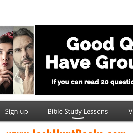
Sign up
Bible Study Lessons
V