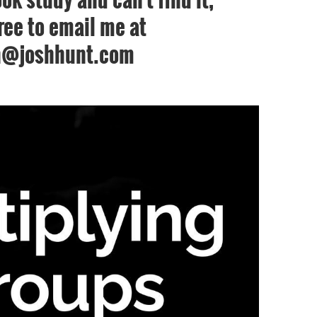
free to email me at
h@joshhunt.com