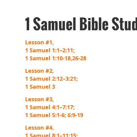
1 Samuel Bible Stu
Lesson #1,
1 Samuel 1:1–2:11;
1 Samuel 1:10-18,26-28
Lesson #2,
1 Samuel 2:12–3:21;
1 Samuel 3
Lesson #3,
1 Samuel 4:1–7:17;
1 Samuel 5:1-6; 6:9-19
Lesson #4,
1 Samuel 8:1–11:15;