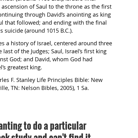
ascension of Saul to the throne as the first
 continuing through David’s anointing as king
l that followed; and ending with the final
is suicide (around 1015 B.C.).
es a history of Israel, centered around three
last of the Judges; Saul, Israel’s first king
inst God; and David, whom God had
’s greatest king.
rles F. Stanley Life Principles Bible: New
le, TN: Nelson Bibles, 2005), 1 Sa.
anting to do a particular
ok study and can't find it,