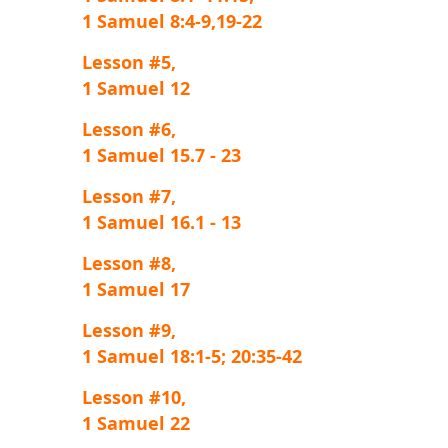
1 Samuel 8:4-9,19-22
Lesson #5,
1 Samuel 12
Lesson #6,
1 Samuel 15.7 - 23
Lesson #7,
1 Samuel 16.1 - 13
Lesson #8,
1 Samuel 17
Lesson #9,
1 Samuel 18:1-5; 20:35-42
Lesson #10,
1 Samuel 22