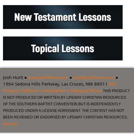
Josh Hunt ●
www.joshhunt.com
●
josh@joshhunt.com
●
1964 Sedona Hills Parkway, Las Cruces, NM 88011
Site
Privacy / Refund / Cancellation / Shipping Policy
THIS PRODUCT
IS NOT PRODUCED OR WRITTEN BY LIFEWAY CHRISTIAN RESOURCES
OF THE SOUTHERN BAPTIST CONVENTION BUT IS INDEPENDENTLY
PRODUCED UNDER A LICENSE AGREEMENT. THE CONTENT HAS NOT
BEEN REVIEWED OR ENDORSED BY LIFEWAY CHRISTIAN RESOURCES.
Site map