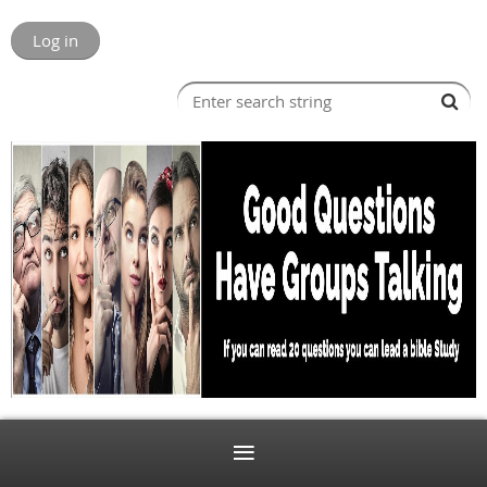
Log in