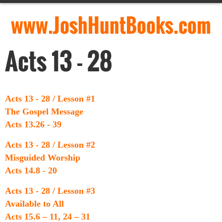
www.JoshHuntBooks.com
Acts 13 - 28
Acts 13 - 28 / Lesson #1
The Gospel Message
Acts 13.26 - 39
Acts 13 - 28 / Lesson #2
Misguided Worship
Acts 14.8 - 20
Acts 13 - 28 / Lesson #3
Available to All
Acts 15.6 – 11, 24 – 31