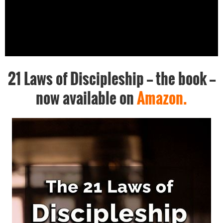
21 Laws of Discipleship -- the book --
now available on
Amazon.