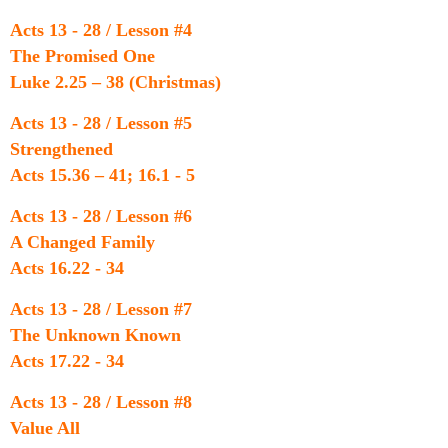
Acts 13 - 28 / Lesson #4
The Promised One
Luke 2.25 – 38 (Christmas)
Acts 13 - 28 / Lesson #5
Strengthened
Acts 15.36 – 41; 16.1 - 5
Acts 13 - 28 / Lesson #6
A Changed Family
Acts 16.22 - 34
Acts 13 - 28 / Lesson #7
The Unknown Known
Acts 17.22 - 34
Acts 13 - 28 / Lesson #8
Value All