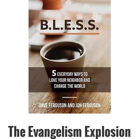
The Evangelism Explosion