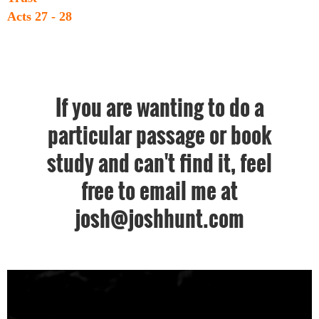
Acts 27 - 28
If you are wanting to do a
particular passage or book
study and can't find it, feel
free to email me at
josh@joshhunt.com