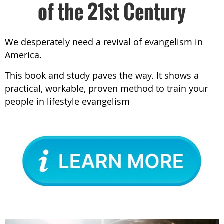
of the 21st Century
We desperately need a revival of evangelism in
America.
This book and study paves the way. It shows a
practical, workable, proven method to train your
people in lifestyle evangelism