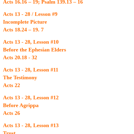
Acts 16.16 – 19; Psalm 139.13 – 16
Acts 13 - 28 / Lesson #9
Incomplete Picture
Acts 18.24 – 19. 7
Acts 13 - 28, Lesson #10
Before the Ephesian Elders
Acts 20.18 - 32
Acts 13 - 28, Lesson #11
The Testimony
Acts 22
Acts 13 - 28, Lesson #12
Before Agrippa
Acts 26
Acts 13 - 28, Lesson #13
Trust