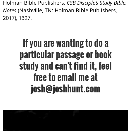
Holman Bible Publishers,
CSB Disciple’s Study Bible:
Notes
(Nashville, TN: Holman Bible Publishers,
2017), 1327.
If you are wanting to do a
particular passage or book
study and can't find it, feel
free to email me at
josh@joshhunt.com