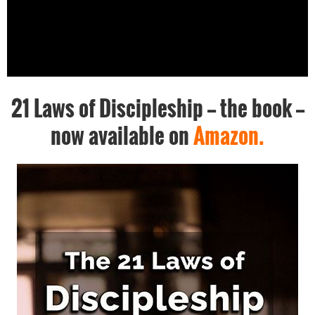
21 Laws of Discipleship -- the book --
now available on
Amazon.