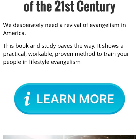
of the 21st Century
We desperately need a revival of evangelism in
America.
This book and study paves the way. It shows a
practical, workable, proven method to train your
people in lifestyle evangelism