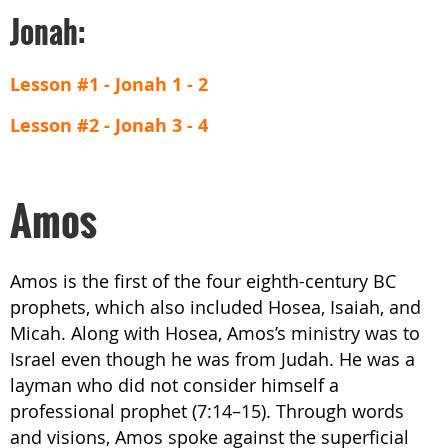
Jonah:
Lesson #1 - Jonah 1 - 2
Lesson #2 - Jonah 3 - 4
Amos
Amos is the first of the four eighth-century BC
prophets, which also included Hosea, Isaiah, and
Micah. Along with Hosea, Amos’s ministry was to
Israel even though he was from Judah. He was a
layman who did not consider himself a
professional prophet (7:14–15). Through words
and visions, Amos spoke against the superficial