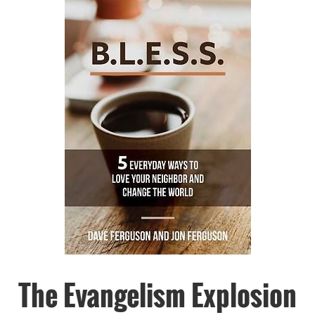
The Evangelism Explosion