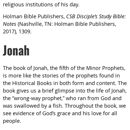
religious institutions of his day.
Holman Bible Publishers,
CSB Disciple’s Study Bible:
Notes
(Nashville, TN: Holman Bible Publishers,
2017), 1309.
Jonah
The book of Jonah, the fifth of the Minor Prophets,
is more like the stories of the prophets found in
the Historical Books in both form and content. The
book gives us a brief glimpse into the life of Jonah,
the “wrong-way prophet,” who ran from God and
was swallowed by a fish. Throughout the book, we
see evidence of God’s grace and his love for all
people.