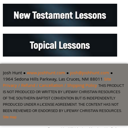
Josh Hunt ●
www.joshhunt.com
●
josh@joshhunt.com
●
1964 Sedona Hills Parkway, Las Cruces, NM 88011
Site
Privacy / Refund / Cancellation / Shipping Policy
THIS PRODUCT
IS NOT PRODUCED OR WRITTEN BY LIFEWAY CHRISTIAN RESOURCES
OF THE SOUTHERN BAPTIST CONVENTION BUT IS INDEPENDENTLY
PRODUCED UNDER A LICENSE AGREEMENT. THE CONTENT HAS NOT
BEEN REVIEWED OR ENDORSED BY LIFEWAY CHRISTIAN RESOURCES.
Site map