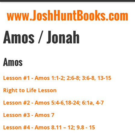
www.JoshHuntBooks.com
Amos / Jonah
Amos
Lesson #1 - Amos 1:1-2; 2:6-8; 3:6-8, 13-15
Right to Life Lesson
Lesson #2 - Amos 5:4-6,18-24; 6:1a, 4-7
Lesson #3 - Amos 7
Lesson #4 - Amos 8.11 – 12; 9.8 - 15