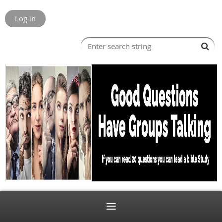
Log in