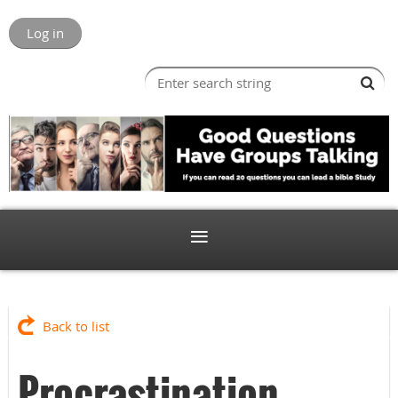
Log in
Back to list
Procrastination