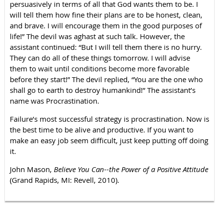
persuasively in terms of all that God wants them to be. I
will tell them how fine their plans are to be honest, clean,
and brave. I will encourage them in the good purposes of
life!” The devil was aghast at such talk. However, the
assistant continued: “But I will tell them there is no hurry.
They can do all of these things tomorrow. I will advise
them to wait until conditions become more favorable
before they start!” The devil replied, “You are the one who
shall go to earth to destroy humankind!” The assistant’s
name was Procrastination.
Failure’s most successful strategy is procrastination. Now is
the best time to be alive and productive. If you want to
make an easy job seem difficult, just keep putting off doing
it.
John Mason,
Believe You Can--the Power of a Positive Attitude
(Grand Rapids, MI: Revell, 2010).