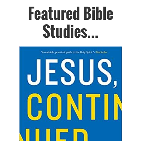
Featured Bible
Studies...