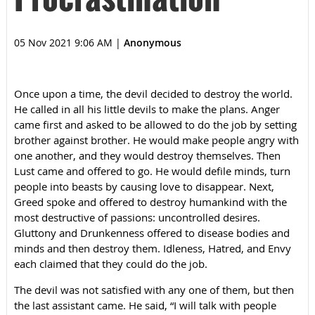
05 Nov 2021 9:06 AM
|
Anonymous
Once upon a time, the devil decided to destroy the world.
He called in all his little devils to make the plans. Anger
came first and asked to be allowed to do the job by setting
brother against brother. He would make people angry with
one another, and they would destroy themselves. Then
Lust came and offered to go. He would defile minds, turn
people into beasts by causing love to disappear. Next,
Greed spoke and offered to destroy humankind with the
most destructive of passions: uncontrolled desires.
Gluttony and Drunkenness offered to disease bodies and
minds and then destroy them. Idleness, Hatred, and Envy
each claimed that they could do the job.
The devil was not satisfied with any one of them, but then
the last assistant came. He said, “I will talk with people