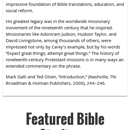
impressive foundation of Bible translations, education, and
social reform.
His greatest legacy was in the worldwide missionary
movement of the nineteenth century that he inspired.
Missionaries like Adoniram Judson, Hudson Taylor, and
David Livingstone, among thousands of others, were
impressed not only by Carey’s example, but by his words
“Expect great things; attempt great things.” The history of
nineteenth-century Protestant missions is in many ways an
extended commentary on the phrase.
Mark Galli and Ted Olsen, “Introduction,” (Nashville, TN:
Broadman & Holman Publishers, 2000), 244–246.
Featured Bible