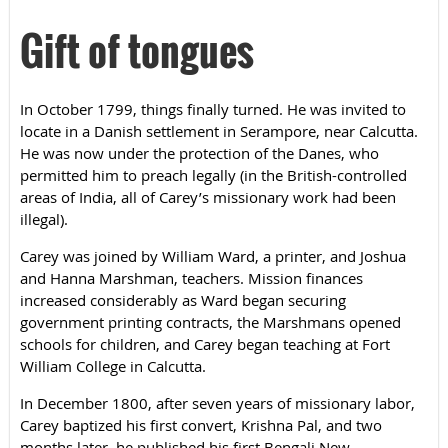
Gift of tongues
In October 1799, things finally turned. He was invited to
locate in a Danish settlement in Serampore, near Calcutta.
He was now under the protection of the Danes, who
permitted him to preach legally (in the British-controlled
areas of India, all of Carey’s missionary work had been
illegal).
Carey was joined by William Ward, a printer, and Joshua
and Hanna Marshman, teachers. Mission finances
increased considerably as Ward began securing
government printing contracts, the Marshmans opened
schools for children, and Carey began teaching at Fort
William College in Calcutta.
In December 1800, after seven years of missionary labor,
Carey baptized his first convert, Krishna Pal, and two
months later, he published his first Bengali New