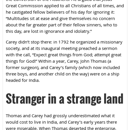
Great Commission applied to all Christians of all times, and
he castigated fellow believers of his day for ignoring it:
“Multitudes sit at ease and give themselves no concern
about the far greater part of their fellow sinners, who to
this day, are lost in ignorance and idolatry.”
Carey didn’t stop there: in 1792 he organized a missionary
society, and at its inaugural meeting preached a sermon
with the call, “Expect great things from God; attempt great
things for God!” Within a year, Carey, John Thomas (a
former surgeon), and Carey’s family (which now included
three boys, and another child on the way) were on a ship
headed for India.
Stranger in a strange land
Thomas and Carey had grossly underestimated what it
would cost to live in India, and Carey’s early years there
were miserable. When Thomas deserted the enterprise,