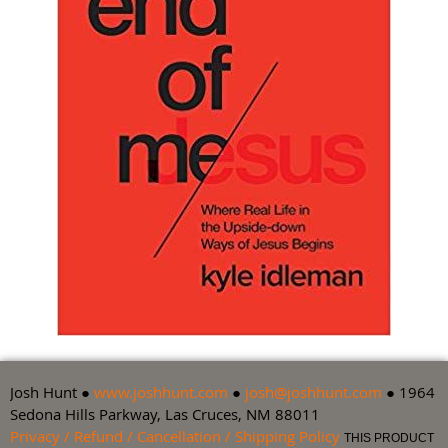
Josh Hunt ●
www.joshhunt.com
●
josh@joshhunt.com
● 1964
Sedona Hills Parkway, Las Cruces, NM 88011
Privacy / Refund / Cancellation / Shipping Policy
THIS PRODUCT