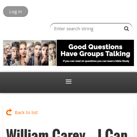
Log in
Back to list
William Carey -- I Can