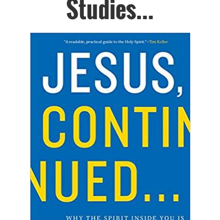
Studies...