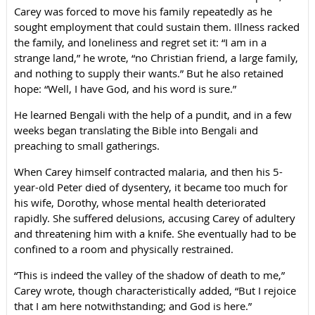
Carey was forced to move his family repeatedly as he
sought employment that could sustain them. Illness racked
the family, and loneliness and regret set it: “I am in a
strange land,” he wrote, “no Christian friend, a large family,
and nothing to supply their wants.” But he also retained
hope: “Well, I have God, and his word is sure.”
He learned Bengali with the help of a pundit, and in a few
weeks began translating the Bible into Bengali and
preaching to small gatherings.
When Carey himself contracted malaria, and then his 5-
year-old Peter died of dysentery, it became too much for
his wife, Dorothy, whose mental health deteriorated
rapidly. She suffered delusions, accusing Carey of adultery
and threatening him with a knife. She eventually had to be
confined to a room and physically restrained.
“This is indeed the valley of the shadow of death to me,”
Carey wrote, though characteristically added, “But I rejoice
that I am here notwithstanding; and God is here.”