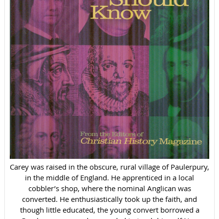
Carey was raised in the obscure, rural village of Paulerpury,
in the middle of England. He apprenticed in a local
cobbler’s shop, where the nominal Anglican was
converted. He enthusiastically took up the faith, and
though little educated, the young convert borrowed a