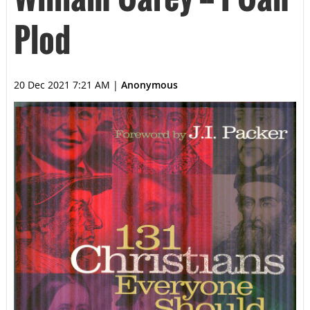
Plod
20 Dec 2021 7:21 AM
|
Anonymous