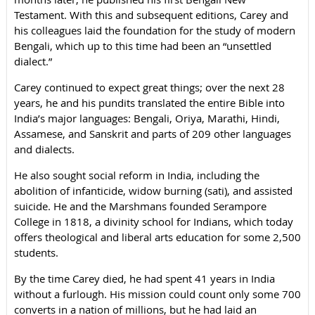
Testament. With this and subsequent editions, Carey and
his colleagues laid the foundation for the study of modern
Bengali, which up to this time had been an “unsettled
dialect.”
Carey continued to expect great things; over the next 28
years, he and his pundits translated the entire Bible into
India’s major languages: Bengali, Oriya, Marathi, Hindi,
Assamese, and Sanskrit and parts of 209 other languages
and dialects.
He also sought social reform in India, including the
abolition of infanticide, widow burning (sati), and assisted
suicide. He and the Marshmans founded Serampore
College in 1818, a divinity school for Indians, which today
offers theological and liberal arts education for some 2,500
students.
By the time Carey died, he had spent 41 years in India
without a furlough. His mission could count only some 700
converts in a nation of millions, but he had laid an