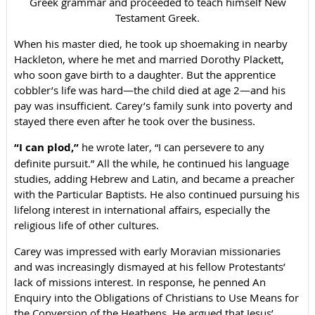
Greek grammar and proceeded to teach himself New
Testament Greek.
When his master died, he took up shoemaking in nearby
Hackleton, where he met and married Dorothy Plackett,
who soon gave birth to a daughter. But the apprentice
cobbler’s life was hard—the child died at age 2—and his
pay was insufficient. Carey’s family sunk into poverty and
stayed there even after he took over the business.
“I can plod,”
he wrote later, “I can persevere to any
definite pursuit.” All the while, he continued his language
studies, adding Hebrew and Latin, and became a preacher
with the Particular Baptists. He also continued pursuing his
lifelong interest in international affairs, especially the
religious life of other cultures.
Carey was impressed with early Moravian missionaries
and was increasingly dismayed at his fellow Protestants’
lack of missions interest. In response, he penned An
Enquiry into the Obligations of Christians to Use Means for
the Conversion of the Heathens. He argued that Jesus’