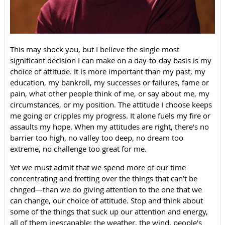
This may shock you, but I believe the single most
significant decision I can make on a day-to-day basis is my
choice of attitude. It is more important than my past, my
education, my bankroll, my successes or failures, fame or
pain, what other people think of me, or say about me, my
circumstances, or my position. The attitude I choose keeps
me going or cripples my progress. It alone fuels my fire or
assaults my hope. When my attitudes are right, there’s no
barrier too high, no valley too deep, no dream too
extreme, no challenge too great for me.
Yet we must admit that we spend more of our time
concentrating and fretting over the things that can’t be
chnged—than we do giving attention to the one that we
can change, our choice of attitude. Stop and think about
some of the things that suck up our attention and energy,
all of them inescapable: the weather, the wind, people’s