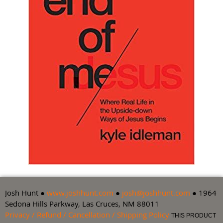
Josh Hunt ●
www.joshhunt.com
●
josh@joshhunt.com
● 1964
Sedona Hills Parkway, Las Cruces, NM 88011
Privacy / Refund / Cancellation / Shipping Policy
THIS PRODUCT