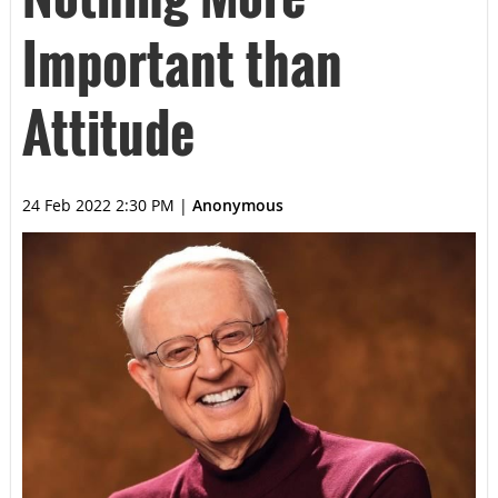
Important than
Attitude
24 Feb 2022 2:30 PM
|
Anonymous