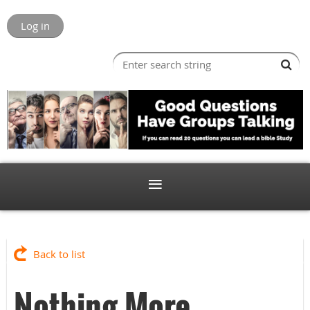
Log in
Back to list
Nothing More