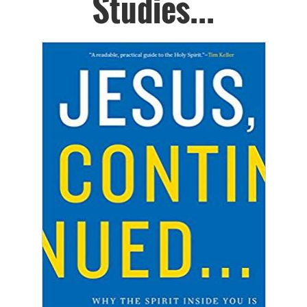
Studies...