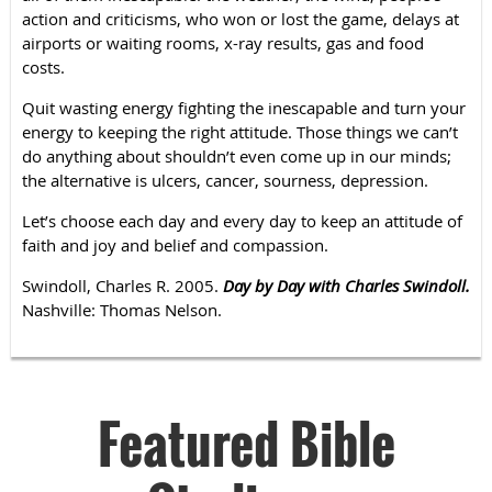
action and criticisms, who won or lost the game, delays at
airports or waiting rooms, x-ray results, gas and food
costs.
Quit wasting energy fighting the inescapable and turn your
energy to keeping the right attitude. Those things we can’t
do anything about shouldn’t even come up in our minds;
the alternative is ulcers, cancer, sourness, depression.
Let’s choose each day and every day to keep an attitude of
faith and joy and belief and compassion.
Swindoll, Charles R. 2005.
Day by Day with Charles Swindoll.
Nashville: Thomas Nelson.
Featured Bible