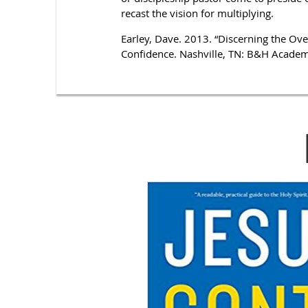
recast the vision for multiplying.
Earley, Dave. 2013. “Discerning the Ove
Confidence. Nashville, TN: B&H Academ