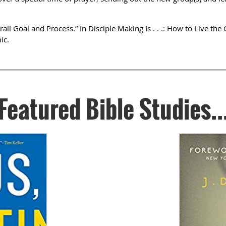
rall Goal and Process.” In Disciple Making Is . . .: How to Live t
ic.
Featured Bible Studies..