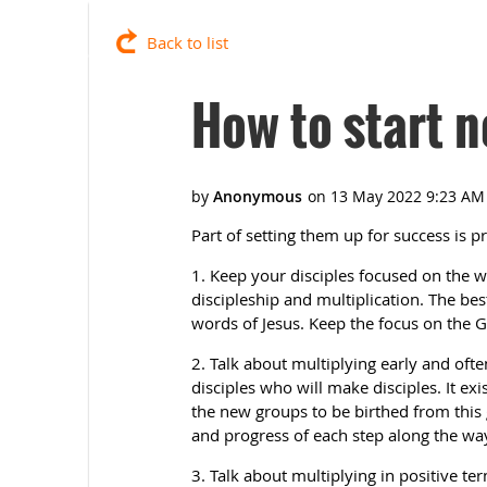
Back to list
How to start 
Part of setting them up for success is pr
1. Keep your disciples focused on the wo
discipleship and multiplication. The bes
words of Jesus. Keep the focus on th
2. Talk about multiplying early and ofte
disciples who will make disciples. It ex
the new groups to be birthed from thi
and progress of each step along the wa
3. Talk about multiplying in positive ter