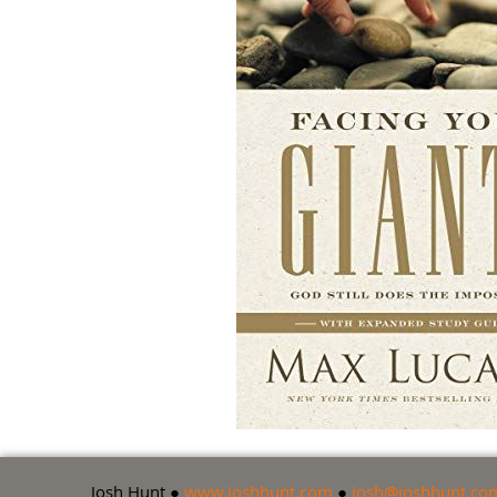
Josh Hunt ●
www.joshhunt.com
●
josh@joshhunt.co