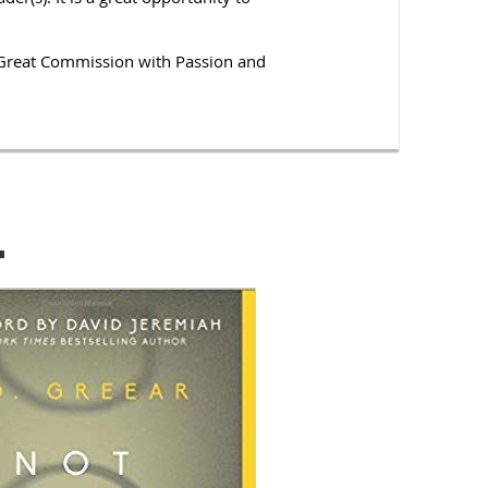
he Great Commission with Passion and
.