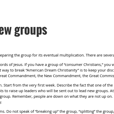
new groups
eparing the group for its eventual multiplication. There are severa
rds of Jesus. If you have a group of “consumer Christians,” you wi
t way to break “American Dream Christianity” is to keep your disci
e Great Commandment, the New Commandment, the Great Commiss
n. Start from the very first week. Describe the fact that one of th
ists to raise up leaders who will be sent out to lead new groups. A
s group. Remember, people are down on what they are not up on. 
y.
ms. Do not speak of “breaking up” the group, “splitting” the group, 