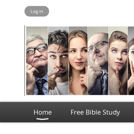
Log in
Home
Free Bible Study