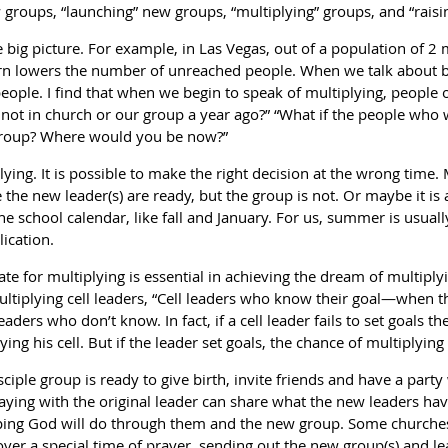
w groups, “launching” new groups, “multiplying” groups, and “rais
e big picture. For example, in Las Vegas, out of a population of 2 
orn lowers the number of unreached people. When we talk about b
eople. I find that when we begin to speak of multiplying, people 
not in church or our group a year ago?” “What if the people who
s group? Where would you be now?”
lying. It is possible to make the right decision at the wrong time.
 the new leader(s) are ready, but the group is not. Or maybe it is
he school calendar, like fall and January. For us, summer is usual
lication.
 date for multiplying is essential in achieving the dream of multipl
tiplying cell leaders, “Cell leaders who know their goal—when th
aders who don’t know. In fact, if a cell leader fails to set goals
ng his cell. But if the leader set goals, the chance of multiplying 
ciple group is ready to give birth, invite friends and have a party
taying with the original leader can share what the new leaders ha
ping God will do through them and the new group. Some churches
ver a special time of prayer, sending out the new group(s) and lead