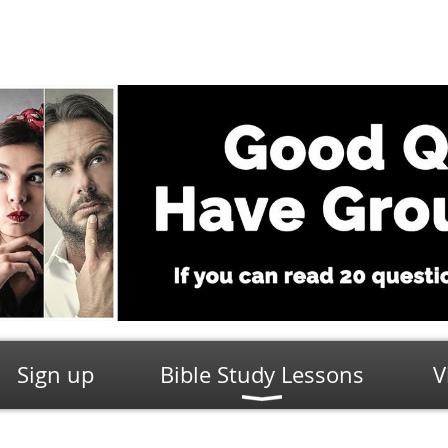
Sign up
Bible Study Lessons
V