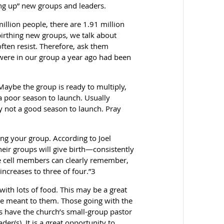
ing up” new groups and leaders.
million people, there are 1.91 million
irthing new groups, we talk about
often resist. Therefore, ask them
 were in our group a year ago had been
 Maybe the group is ready to multiply,
 a poor season to launch. Usually
ly not a good season to launch. Pray
ying your group. According to Joel
eir groups will give birth—consistently
 the cell members can clearly remember,
increases to three of four.”3
 with lots of food. This may be a great
ve meant to them. Those going with the
 have the church’s small-group pastor
er(s). It is a great opportunity to