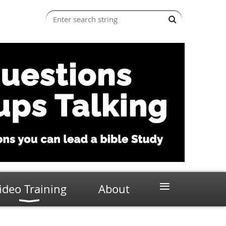
≡
ideo Training
About