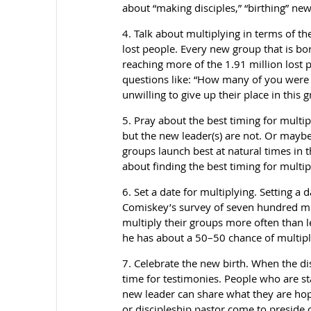
about “making disciples,” “birthing” ne
4. Talk about multiplying in terms of th
lost people. Every new group that is b
reaching more of the 1.91 million lost p
questions like: “How many of you were 
unwilling to give up their place in thi
5. Pray about the best timing for multip
but the new leader(s) are not. Or maybe
groups launch best at natural times in t
about finding the best timing for multip
6. Set a date for multiplying. Setting a
Comiskey’s survey of seven hundred mul
multiply their groups more often than le
he has about a 50–50 chance of multiplyi
7. Celebrate the new birth. When the dis
time for testimonies. People who are s
new leader can share what they are ho
or discipleship pastor come to preside o