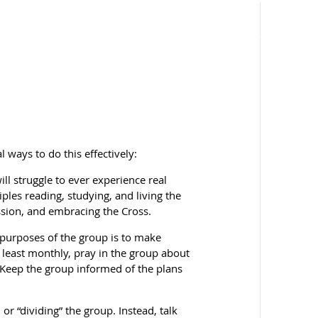
l ways to do this effectively:
ll struggle to ever experience real
ples reading, studying, and living the
ion, and embracing the Cross.
e purposes of the group is to make
t least monthly, pray in the group about
Keep the group informed of the plans
or “dividing” the group. Instead, talk