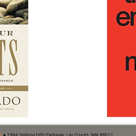
m
● 1964 Sedona Hills Parkway, Las Cruces, NM 88011