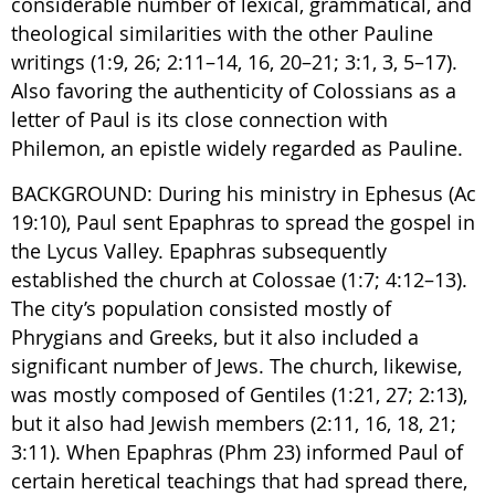
considerable number of lexical, grammatical, and
theological similarities with the other Pauline
writings (1:9, 26; 2:11–14, 16, 20–21; 3:1, 3, 5–17).
Also favoring the authenticity of Colossians as a
letter of Paul is its close connection with
Philemon, an epistle widely regarded as Pauline.
BACKGROUND: During his ministry in Ephesus (Ac
19:10), Paul sent Epaphras to spread the gospel in
the Lycus Valley. Epaphras subsequently
established the church at Colossae (1:7; 4:12–13).
The city’s population consisted mostly of
Phrygians and Greeks, but it also included a
significant number of Jews. The church, likewise,
was mostly composed of Gentiles (1:21, 27; 2:13),
but it also had Jewish members (2:11, 16, 18, 21;
3:11). When Epaphras (Phm 23) informed Paul of
certain heretical teachings that had spread there,