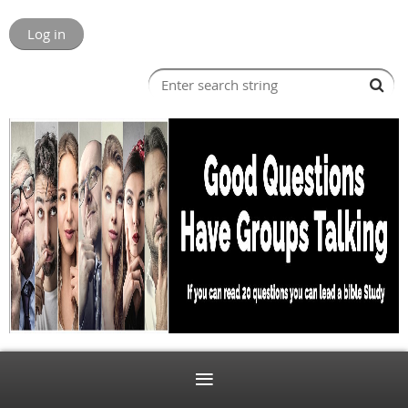
Log in