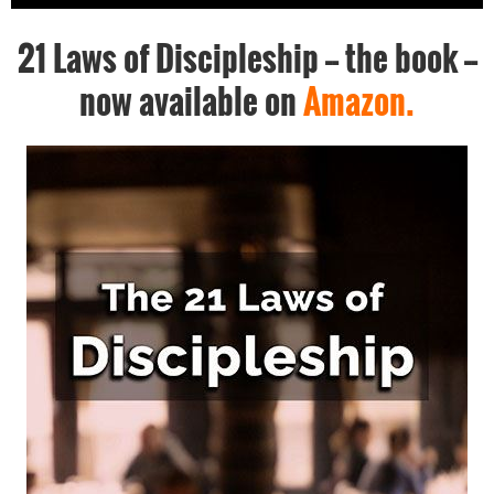
21 Laws of Discipleship -- the book --
now available on
Amazon.