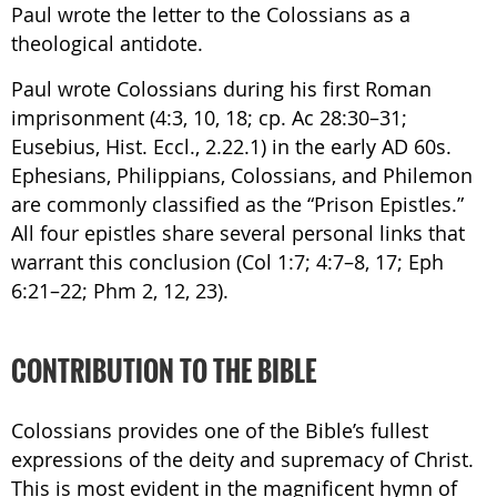
Paul wrote the letter to the Colossians as a
theological antidote.
Paul wrote Colossians during his first Roman
imprisonment (4:3, 10, 18; cp. Ac 28:30–31;
Eusebius, Hist. Eccl., 2.22.1) in the early AD 60s.
Ephesians, Philippians, Colossians, and Philemon
are commonly classified as the “Prison Epistles.”
All four epistles share several personal links that
warrant this conclusion (Col 1:7; 4:7–8, 17; Eph
6:21–22; Phm 2, 12, 23).
CONTRIBUTION TO THE BIBLE
Colossians provides one of the Bible’s fullest
expressions of the deity and supremacy of Christ.
This is most evident in the magnificent hymn of