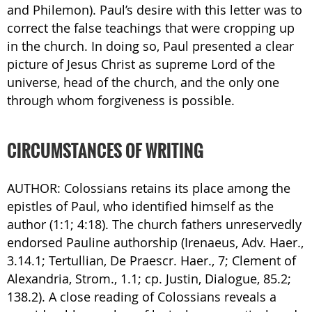
and Philemon). Paul’s desire with this letter was to
correct the false teachings that were cropping up
in the church. In doing so, Paul presented a clear
picture of Jesus Christ as supreme Lord of the
universe, head of the church, and the only one
through whom forgiveness is possible.
CIRCUMSTANCES OF WRITING
AUTHOR: Colossians retains its place among the
epistles of Paul, who identified himself as the
author (1:1; 4:18). The church fathers unreservedly
endorsed Pauline authorship (Irenaeus, Adv. Haer.,
3.14.1; Tertullian, De Praescr. Haer., 7; Clement of
Alexandria, Strom., 1.1; cp. Justin, Dialogue, 85.2;
138.2). A close reading of Colossians reveals a