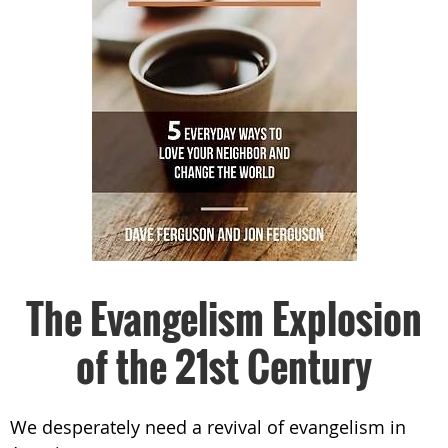
The Evangelism Explosion
of the 21st Century
We desperately need a revival of evangelism in