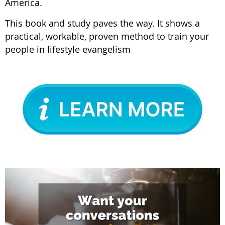
America.
This book and study paves the way. It shows a
practical, workable, proven method to train your
people in lifestyle evangelism