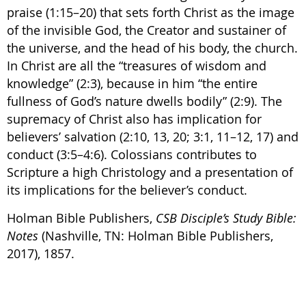
praise (1:15–20) that sets forth Christ as the image
of the invisible God, the Creator and sustainer of
the universe, and the head of his body, the church.
In Christ are all the “treasures of wisdom and
knowledge” (2:3), because in him “the entire
fullness of God’s nature dwells bodily” (2:9). The
supremacy of Christ also has implication for
believers’ salvation (2:10, 13, 20; 3:1, 11–12, 17) and
conduct (3:5–4:6). Colossians contributes to
Scripture a high Christology and a presentation of
its implications for the believer’s conduct.
Holman Bible Publishers,
CSB Disciple’s Study Bible:
Notes
(Nashville, TN: Holman Bible Publishers,
2017), 1857.