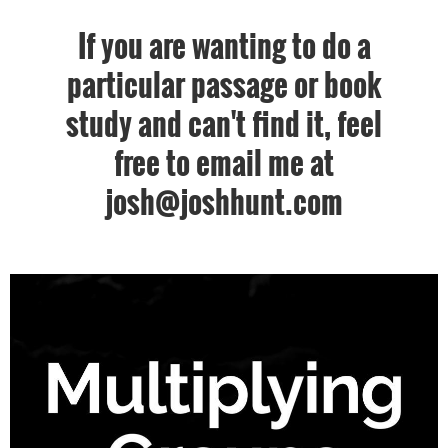
If you are wanting to do a
particular passage or book
study and can't find it, feel
free to email me at
josh@joshhunt.com