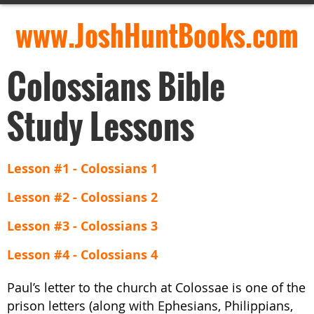
www.JoshHuntBooks.com
Colossians Bible
Study Lessons
Lesson #1 - Colossians 1
Lesson #2 - Colossians 2
Lesson #3 - Colossians 3
Lesson #4 - Colossians 4
Paul’s letter to the church at Colossae is one of the
prison letters (along with Ephesians, Philippians,