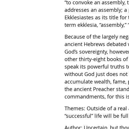
“to convoke an assembly, 
addresses an assembly; a 
Ekklesiastes as its title f
term ekklesia, “assembly,” 
Because of the largely neg
ancient Hebrews debated w
God’s sovereignty, however
other thirty-eight books of
speak its powerful truths t
without God just does not
accumulate wealth, fame, 
the ancient Preacher stand
commandments, for this is 
Themes: Outside of a real
“successful” life will be full
Author: Uncertain, but th