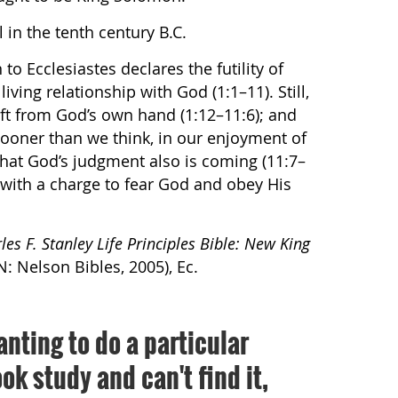
 in the tenth century B.C.
to Ecclesiastes declares the futility of
iving relationship with God (1:1–11). Still,
gift from God’s own hand (1:12–11:6); and
ooner than we think, in our enjoyment of
hat God’s judgment also is coming (11:7–
 with a charge to fear God and obey His
les F. Stanley Life Principles Bible: New King
N: Nelson Bibles, 2005), Ec.
anting to do a particular
ok study and can't find it,