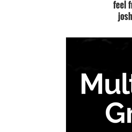
feel 
jos