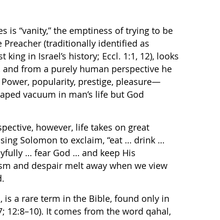
s is “vanity,” the emptiness of trying to be
Preacher (traditionally identified as
 king in Israel’s history; Eccl. 1:1, 12), looks
:9), and from a purely human perspective he
. Power, popularity, prestige, pleasure—
shaped vacuum in man’s life but God
ective, however, life takes on great
ing Solomon to exclaim, “eat … drink …
oyfully … fear God … and keep His
sm and despair melt away when we view
d.
 is a rare term in the Bible, found only in
:27; 12:8–10). It comes from the word qahal,