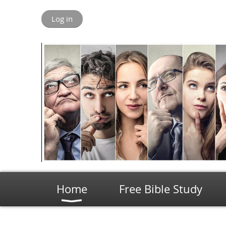
Log in
Home
Free Bible Study