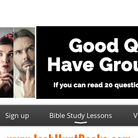
Sign up
Bible Study Lessons
V