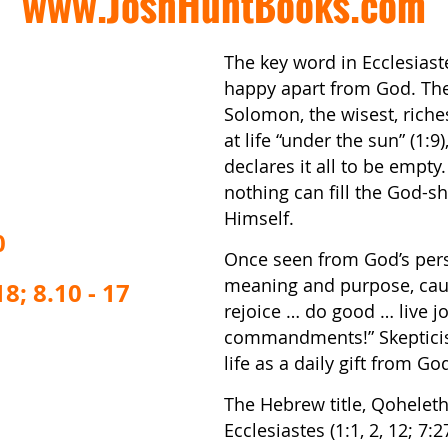
www.JoshHuntBooks.com
The key word in Ecclesiaste
happy apart from God. The 
Solomon, the wisest, richest
at life “under the sun” (1
declares it all to be empty
nothing can fill the God-
Himself.
0
Once seen from God’s persp
meaning and purpose, caus
8; 8.10 - 17
rejoice … do good … live j
commandments!” Skeptici
life as a daily gift from Go
The Hebrew title, Qoheleth,
Ecclesiastes (1:1, 2, 12; 7