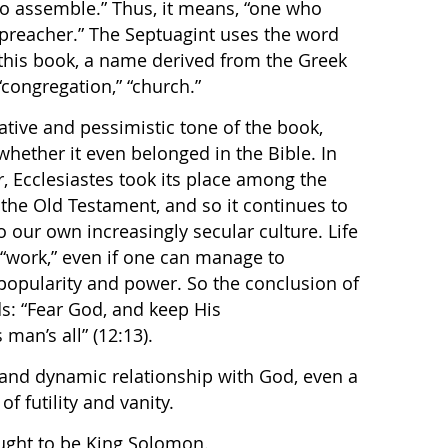
to assemble.” Thus, it means, “one who
preacher.” The Septuagint uses the word
or this book, a name derived from the Greek
“congregation,” “church.”
ative and pessimistic tone of the book,
hether it even belonged in the Bible. In
, Ecclesiastes took its place among the
 the Old Testament, and so it continues to
o our own increasingly secular culture. Life
 “work,” even if one can manage to
popularity and power. So the conclusion of
s: “Fear God, and keep His
man’s all” (12:13).
 and dynamic relationship with God, even a
 of futility and vanity.
ought to be King Solomon.