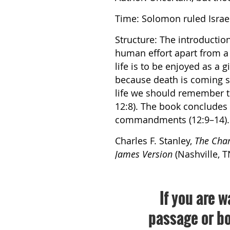
Time: Solomon ruled Israel
Structure: The introduction 
human effort apart from a l
life is to be enjoyed as a 
because death is coming s
life we should remember t
12:8). The book concludes
commandments (12:9–14).
Charles F. Stanley,
The Char
James Version
(Nashville, T
If you are w
passage or bo