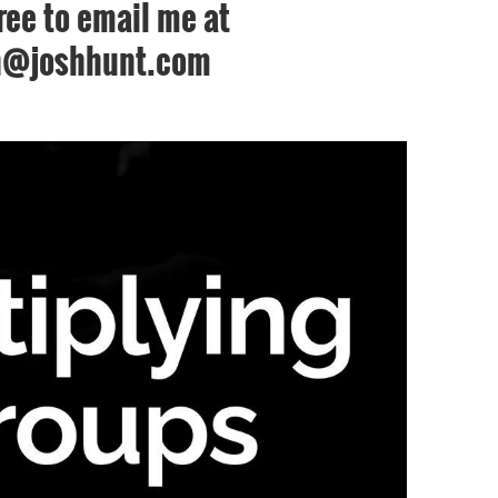
free to email me at
h@joshhunt.com