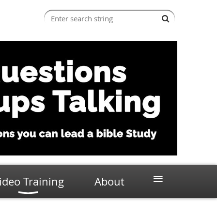
≡
ideo Training
About