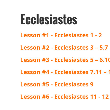
Ecclesiastes
Lesson #1 - Ecclesiastes 1 - 2
Lesson #2 - Ecclesiastes 3 – 5.7
Lesson #3 - Ecclesiastes 5 – 6.1
Lesson #4 - Ecclesiastes 7.11 – 1
Lesson #5 - Ecclesiastes 9
Lesson #6 - Ecclesiastes 11 - 12