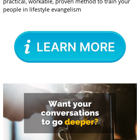
practical, workable, proven method to train your
people in lifestyle evangelism