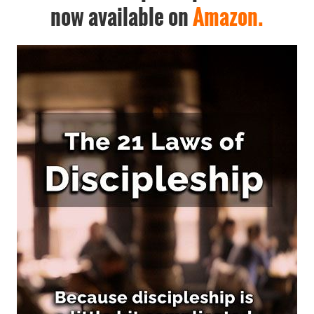
now available on
Amazon.