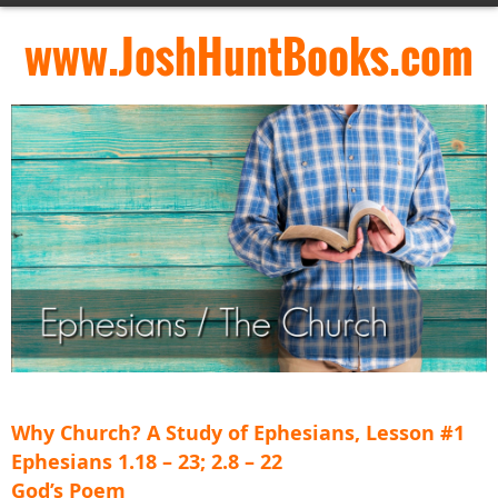
www.JoshHuntBooks.com
Why Church? A Study of Ephesians, Lesson #1
Ephesians 1.18 – 23; 2.8 – 22
God’s Poem