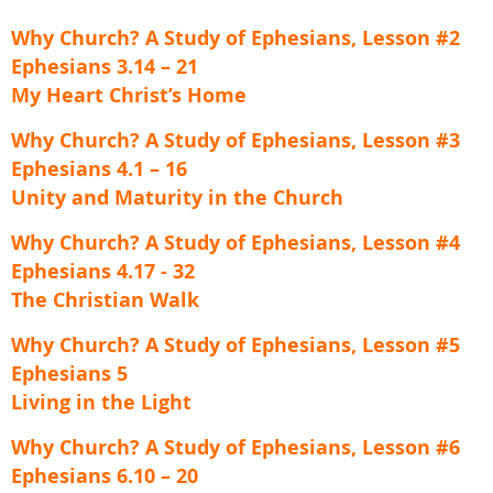
Why Church? A Study of Ephesians, Lesson #2
Ephesians 3.14 – 21
My Heart Christ’s Home
Why Church? A Study of Ephesians, Lesson #3
Ephesians 4.1 – 16
Unity and Maturity in the Church
Why Church? A Study of Ephesians, Lesson #4
Ephesians 4.17 - 32
The Christian Walk
Why Church? A Study of Ephesians, Lesson #5
Ephesians 5
Living in the Light
Why Church? A Study of Ephesians, Lesson #6
Ephesians 6.10 – 20