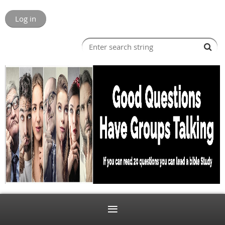
Log in