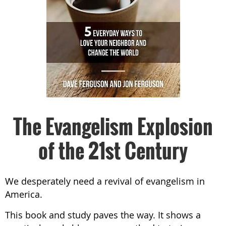
The Evangelism Explosion
of the 21st Century
We desperately need a revival of evangelism in
America.
This book and study paves the way. It shows a