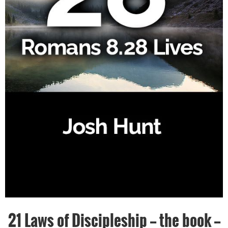
21 Laws of Discipleship -- the book --