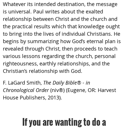
Whatever its intended destination, the message
is universal. Paul writes about the exalted
relationship between Christ and the church and
the practical results which that knowledge ought
to bring into the lives of individual Christians. He
begins by summarizing how God’s eternal plan is
revealed through Christ, then proceeds to teach
various lessons regarding the church, personal
righteousness, earthly relationships, and the
Christian’s relationship with God.
F. LaGard Smith,
The Daily Bible® - in
Chronological Order
(niv®) (Eugene, OR: Harvest
House Publishers, 2013).
If you are wanting to do a