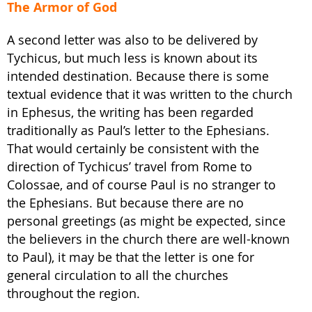
The Armor of God
A second letter was also to be delivered by
Tychicus, but much less is known about its
intended destination. Because there is some
textual evidence that it was written to the church
in Ephesus, the writing has been regarded
traditionally as Paul’s letter to the Ephesians.
That would certainly be consistent with the
direction of Tychicus’ travel from Rome to
Colossae, and of course Paul is no stranger to
the Ephesians. But because there are no
personal greetings (as might be expected, since
the believers in the church there are well-known
to Paul), it may be that the letter is one for
general circulation to all the churches
throughout the region.