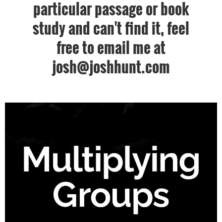
particular passage or book
study and can't find it, feel
free to email me at
josh@joshhunt.com