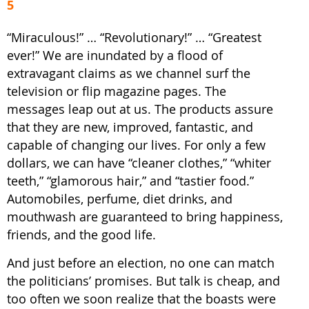
5
“Miraculous!” … “Revolutionary!” … “Greatest
ever!” We are inundated by a flood of
extravagant claims as we channel surf the
television or flip magazine pages. The
messages leap out at us. The products assure
that they are new, improved, fantastic, and
capable of changing our lives. For only a few
dollars, we can have “cleaner clothes,” “whiter
teeth,” “glamorous hair,” and “tastier food.”
Automobiles, perfume, diet drinks, and
mouthwash are guaranteed to bring happiness,
friends, and the good life.
And just before an election, no one can match
the politicians’ promises. But talk is cheap, and
too often we soon realize that the boasts were