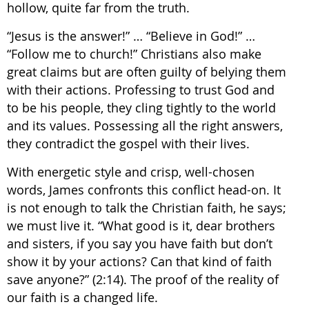
hollow, quite far from the truth.
“Jesus is the answer!” … “Believe in God!” …
“Follow me to church!” Christians also make
great claims but are often guilty of belying them
with their actions. Professing to trust God and
to be his people, they cling tightly to the world
and its values. Possessing all the right answers,
they contradict the gospel with their lives.
With energetic style and crisp, well-chosen
words, James confronts this conflict head-on. It
is not enough to talk the Christian faith, he says;
we must live it. “What good is it, dear brothers
and sisters, if you say you have faith but don’t
show it by your actions? Can that kind of faith
save anyone?” (2:14). The proof of the reality of
our faith is a changed life.