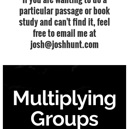
particular passage or book
study and can't find it, feel
free to email me at
josh@joshhunt.com