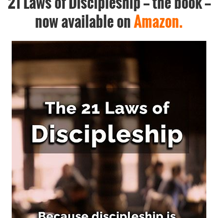
21 Laws of Discipleship -- the book --
now available on
Amazon.