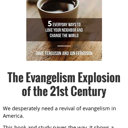
The Evangelism Explosion
of the 21st Century
We desperately need a revival of evangelism in
America.
This book and study paves the way. It shows a