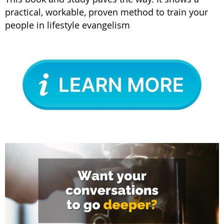
practical, workable, proven method to train your
people in lifestyle evangelism