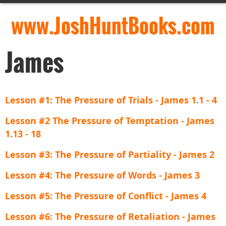
www.JoshHuntBooks.com
James
Lesson #1: The Pressure of Trials - James 1.1 - 4
Lesson #2 The Pressure of Temptation - James
1.13 - 18
Lesson #3: The Pressure of Partiality - James 2
Lesson #4: The Pressure of Words - James 3
Lesson #5: The Pressure of Conflict - James 4
Lesson #6: The Pressure of Retaliation - James