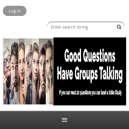
Log in