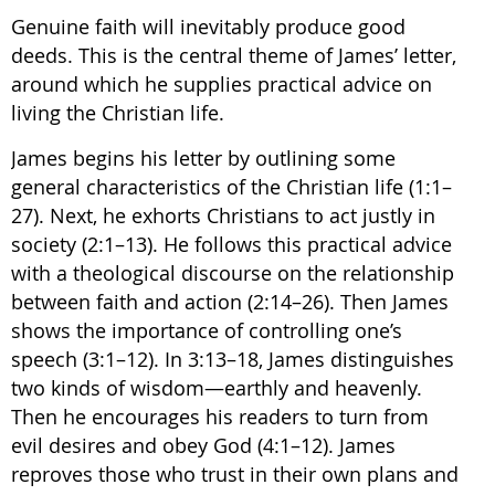
Genuine faith will inevitably produce good
deeds. This is the central theme of James’ letter,
around which he supplies practical advice on
living the Christian life.
James begins his letter by outlining some
general characteristics of the Christian life (1:1–
27). Next, he exhorts Christians to act justly in
society (2:1–13). He follows this practical advice
with a theological discourse on the relationship
between faith and action (2:14–26). Then James
shows the importance of controlling one’s
speech (3:1–12). In 3:13–18, James distinguishes
two kinds of wisdom—earthly and heavenly.
Then he encourages his readers to turn from
evil desires and obey God (4:1–12). James
reproves those who trust in their own plans and