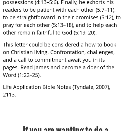
possessions (4:13–5:6). Finally, he exhorts his
readers to be patient with each other (5:7–11),
to be straightforward in their promises (5:12), to
pray for each other (5:13–18), and to help each
other remain faithful to God (5:19, 20).
This letter could be considered a how-to book
on Christian living. Confrontation, challenges,
and a call to commitment await you in its
pages. Read James and become a doer of the
Word (1:22–25).
Life Application Bible Notes (Tyndale, 2007),
2113.
If you are wanting to do a