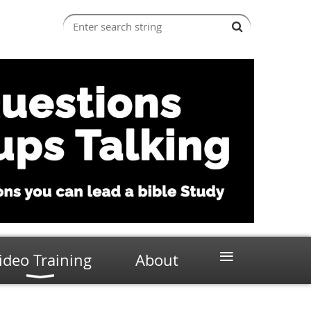
≡
ideo Training
About