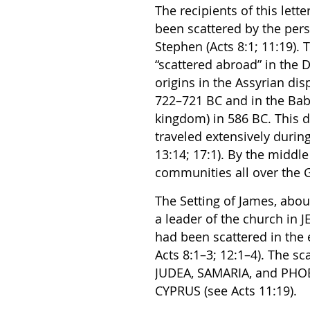
The recipients of this lett
been scattered by the per
Stephen (Acts 8:1; 11:19)
“scattered abroad” in the D
origins in the Assyrian dis
722–721 BC and in the Baby
kingdom) in 586 BC. This 
traveled extensively duri
13:14; 17:1). By the middle
communities all over the
The Setting of James, abou
a leader of the church in
had been scattered in the 
Acts 8:1–3; 12:1–4). The s
JUDEA, SAMARIA, and PHOE
CYPRUS (see Acts 11:19).