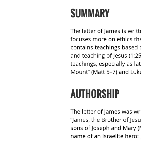
SUMMARY
The letter of James is writt
focuses more on ethics tha
contains teachings based 
and teaching of Jesus (1:25
teachings, especially as l
Mount” (Matt 5–7) and Luke
AUTHORSHIP
The letter of James was wri
“James, the Brother of Jesu
sons of Joseph and Mary (M
name of an Israelite hero: