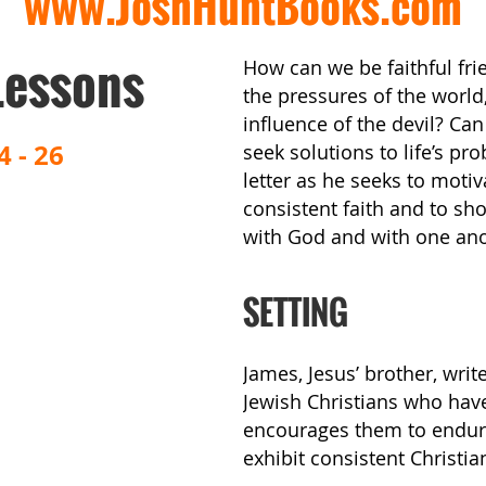
www.JoshHuntBooks.com
Lessons
How can we be faithful fri
the pressures of the worl
influence of the devil? Can
4 - 26
seek solutions to life’s p
letter as he seeks to moti
consistent faith and to sh
with God and with one ano
SETTING
James, Jesus’ brother, writ
Jewish Christians who hav
encourages them to endure 
exhibit consistent Christia