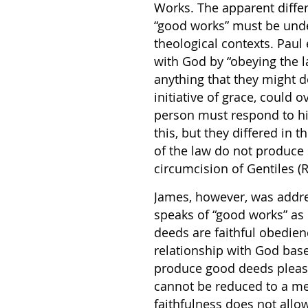
Works. The apparent diffe
“good works” must be under
theological contexts. Paul
with God by “obeying the l
anything that they might d
initiative of grace, could
person must respond to hi
this, but they differed in
of the law do not produce 
circumcision of Gentiles (R
James, however, was addre
speaks of “good works” as 
deeds are faithful obedien
relationship with God based
produce good deeds pleasi
cannot be reduced to a mer
faithfulness does not allo