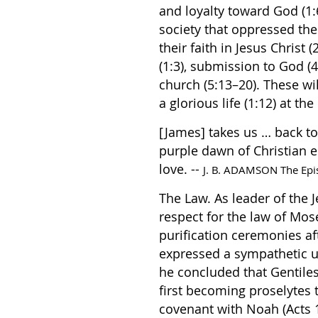
and loyalty toward God (1
society that oppressed th
their faith in Jesus Chris
(1:3), submission to God (4
church (5:13–20). These will
a glorious life (1:12) at th
[James] takes us … back to 
purple dawn of Christian e
love. --
J. B. ADAMSON The Epis
The Law. As leader of the
respect for the law of Mose
purification ceremonies af
expressed a sympathetic u
he concluded that Gentiles
first becoming proselytes 
covenant with Noah (Acts 1