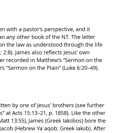
en with a pastor’s perspective, and it
n any other book of the NT. The letter
on the law as understood through the life
; 2:8). James also reflects Jesus’ own
ater recorded in Matthew’s “Sermon on the
’s “Sermon on the Plain” (Luke 6:20–49).
tten by one of Jesus’ brothers (see further
s” at Acts 15:13–21, p. 1858). Like the other
att 13:55), James (Greek Iakōbos) bore the
 Jacob (Hebrew Yaʿaqob; Greek Iakōb). After