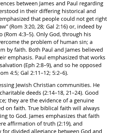
rences between James and Paul regarding
stood in their differing historical and
 emphasized that people could not get right
aw” (Rom 3:20, 28; Gal 2:16) or, indeed by
o (Rom 4:3–5). Only God, through his
 overcome the problem of human sin; a
m by faith. Both Paul and James believed
 their emphasis. Paul emphasized that works
salvation (Eph 2:8–9), and so he opposed
om 4:5; Gal 2:11–12; 5:2–6).
ssing Jewish Christian communities. He
charitable deeds (2:14–18, 21–24). Good
ce; they are the evidence of a genuine
 on faith. True biblical faith will always
ng to God. James emphasizes that faith
e affirmation of truth (2:19), and
w for divided allegiance between God and