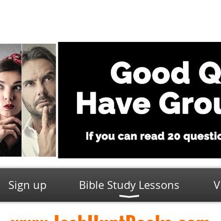
Sign up
Bible Study Lessons
V