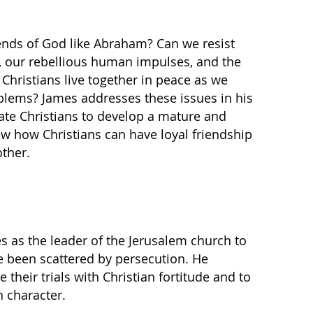
ends of God like Abraham? Can we resist
d, our rebellious human impulses, and the
 Christians live together in peace as we
roblems? James addresses these issues in his
vate Christians to develop a mature and
ow how Christians can have loyal friendship
ther.
es as the leader of the Jerusalem church to
e been scattered by persecution. He
their trials with Christian fortitude and to
n character.