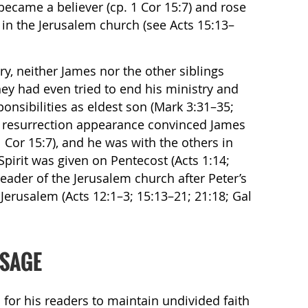
 became a believer (cp. 1 Cor 15:7) and rose
p in the Jerusalem church (see Acts 15:13–
ry, neither James nor the other siblings
hey had even tried to end his ministry and
onsibilities as eldest son (Mark 3:31–35;
al resurrection appearance convinced James
1 Cor 15:7), and he was with the others in
irit was given on Pentecost (Acts 1:14;
eader of the Jerusalem church after Peter’s
Jerusalem (Acts 12:1–3; 15:13–21; 21:18; Gal
SSAGE
 for his readers to maintain undivided faith