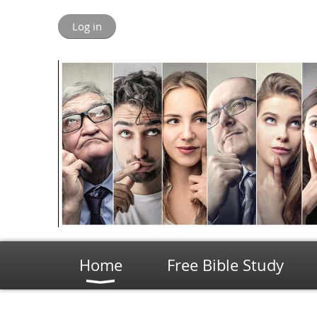
Log in
Home
Free Bible Study