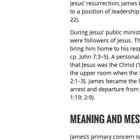
Jesus’ resurrection, James
to a position of leadershi
22).
During Jesus’ public minist
were followers of Jesus. T
bring him home to his resp
cp. John 7:3–5). A person
that Jesus was the Christ (
the upper room when the Sp
2:1–3). James became the l
arrest and departure from 
1:19; 2:9).
MEANING AND ME
James’s primary concern is