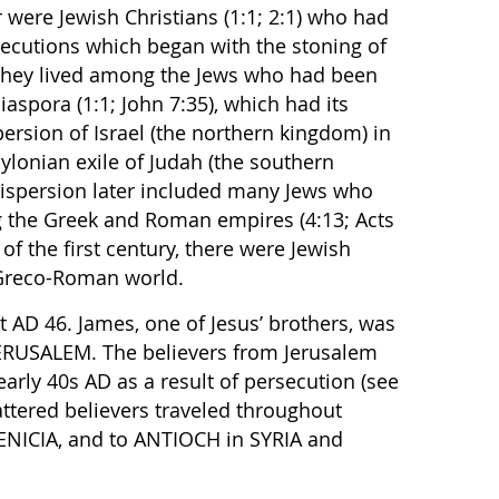
er were Jewish Christians (1:1; 2:1) who had
secutions which began with the stoning of
. They lived among the Jews who had been
iaspora (1:1; John 7:35), which had its
persion of Israel (the northern kingdom) in
lonian exile of Judah (the southern
dispersion later included many Jews who
ng the Greek and Roman empires (4:13; Acts
 of the first century, there were Jewish
 Greco-Roman world.
t AD 46. James, one of Jesus’ brothers, was
 JERUSALEM. The believers from Jerusalem
early 40s AD as a result of persecution (see
cattered believers traveled throughout
NICIA, and to ANTIOCH in SYRIA and