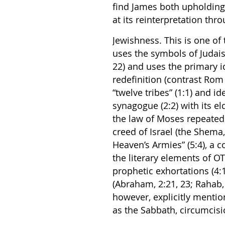
find James both upholding 
at its reinterpretation thr
Jewishness. This is one of 
uses the symbols of Judaism
22) and uses the primary i
redefinition (contrast Rom
“twelve tribes” (1:1) and id
synagogue (2:2) with its eld
the law of Moses repeatedly
creed of Israel (the Shema
Heaven’s Armies” (5:4), a 
the literary elements of OT
prophetic exhortations (4:1
(Abraham, 2:21, 23; Rahab, 2
however, explicitly menti
as the Sabbath, circumcisi