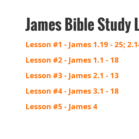
James Bible Study 
Lesson #1 - James 1.19 - 25; 2.1
Lesson #2 - James 1.1 - 18
Lesson #3 - James 2.1 - 13
Lesson #4 - James 3.1 - 18
Lesson #5 - James 4