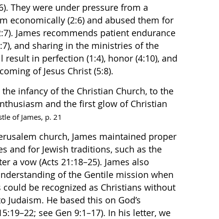
:6). They were under pressure from a
em economically (2:6) and abused them for
t (2:7). James recommends patient endurance
:7), and sharing in the ministries of the
 result in perfection (1:4), honor (4:10), and
e coming of Jesus Christ (5:8).
the infancy of the Christian Church, to the
nthusiasm and the first glow of Christian
tle of James, p. 21
 Jerusalem church, James maintained proper
s and for Jewish traditions, such as the
ter a vow (Acts 21:18–25). James also
nderstanding of the Gentile mission when
 could be recognized as Christians without
to Judaism. He based this on God’s
5:19–22; see Gen 9:1–17). In his letter, we