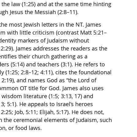
the law (1:25) and at the same time hinting
ough Jesus the Messiah (2:8–11).
the most Jewish letters in the NT. James
 with little criticism (contrast Matt 5:21–
dentity markers of Judaism without
 2:29). James addresses the readers as the
entifies their church gathering as a
ers (5:14) and teachers (3:1). He refers to
 (1:25; 2:8–12; 4:11), cites the foundational
, 2:19), and names God as “the Lord of
common OT title for God. James also uses
 wisdom literature (1:5; 3:13, 17) and
3; 5:1). He appeals to Israel’s heroes
:25; Job, 5:11; Elijah, 5:17). He does not,
on the ceremonial elements of Judaism, such
on, or food laws.