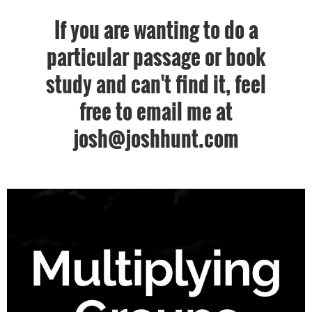
If you are wanting to do a
particular passage or book
study and can't find it, feel
free to email me at
josh@joshhunt.com