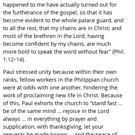
happened to me have actually turned out for
the furtherance of the gospel, so that it has
become evident to the whole palace guard, and
to all the rest, that my chains are in Christ; and
most of the brethren in the Lord, having
become confident by my chains, are much
more bold to speak the word without fear” (Phil.
1:12–14).
Paul stressed unity because within their own
ranks, fellow workers in the Philippian church
were at odds with one another, hindering the
work of proclaiming new life in Christ. Because
of this, Paul exhorts the church to “stand fast …
be of the same mind … rejoice in the Lord
always … in everything by prayer and
supplication, with thanksgiving, let your
requests be made known … and the peace of