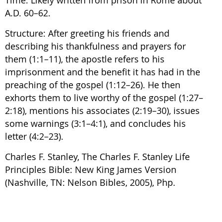
A.D. 60–62.
Structure: After greeting his friends and
describing his thankfulness and prayers for
them (1:1–11), the apostle refers to his
imprisonment and the benefit it has had in the
preaching of the gospel (1:12–26). He then
exhorts them to live worthy of the gospel (1:27–
2:18), mentions his associates (2:19–30), issues
some warnings (3:1–4:1), and concludes his
letter (4:2–23).
Charles F. Stanley, The Charles F. Stanley Life
Principles Bible: New King James Version
(Nashville, TN: Nelson Bibles, 2005), Php.