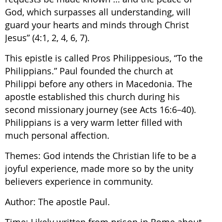
God, which surpasses all understanding, will
guard your hearts and minds through Christ
Jesus” (4:1, 2, 4, 6, 7).
This epistle is called Pros Philippesious, “To the
Philippians.” Paul founded the church at
Philippi before any others in Macedonia. The
apostle established this church during his
second missionary journey (see Acts 16:6–40).
Philippians is a very warm letter filled with
much personal affection.
Themes: God intends the Christian life to be a
joyful experience, made more so by the unity
believers experience in community.
Author: The apostle Paul.
Time: Likely written from prison in Rome about