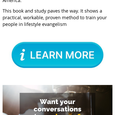
America.
This book and study paves the way. It shows a
practical, workable, proven method to train your
people in lifestyle evangelism