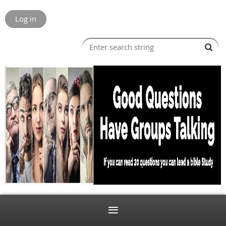
Log in