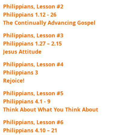
Philippians, Lesson #2
Philippians 1.12 - 26
The Continually Advancing Gospel
Philippians, Lesson #3
Philippians 1.27 – 2.15
Jesus Attitude
Philippians, Lesson #4
Philippians 3
Rejoice!
Philippians, Lesson #5
Philippians 4.1 - 9
Think About What You Think About
Philippians, Lesson #6
Philippians 4.10 – 21