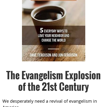
The Evangelism Explosion
of the 21st Century
We desperately need a revival of evangelism in