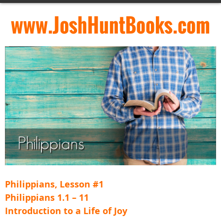
www.JoshHuntBooks.com
Philippians, Lesson #1
Philippians 1.1 – 11
Introduction to a Life of Joy