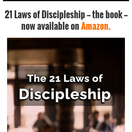
21 Laws of Discipleship -- the book --
now available on
Amazon.