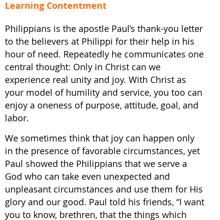
Learning Contentment
Philippians is the apostle Paul’s thank-you letter
to the believers at Philippi for their help in his
hour of need. Repeatedly he communicates one
central thought: Only in Christ can we
experience real unity and joy. With Christ as
your model of humility and service, you too can
enjoy a oneness of purpose, attitude, goal, and
labor.
We sometimes think that joy can happen only
in the presence of favorable circumstances, yet
Paul showed the Philippians that we serve a
God who can take even unexpected and
unpleasant circumstances and use them for His
glory and our good. Paul told his friends, “I want
you to know, brethren, that the things which