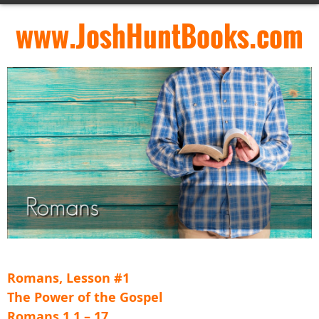
www.JoshHuntBooks.com
Romans, Lesson #1
The Power of the Gospel
Romans 1.1 – 17