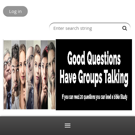
Log in