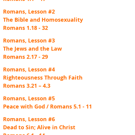
Romans, Lesson #2
The Bible and Homosexuality
Romans 1.18 - 32
Romans, Lesson #3
The Jews and the Law
Romans 2.17 - 29
Romans, Lesson #4
Righteousness Through Faith
Romans 3.21 – 4.3
Romans, Lesson #5
Peace with God / Romans 5.1 - 11
Romans, Lesson #6
Dead to Sin; Alive in Christ