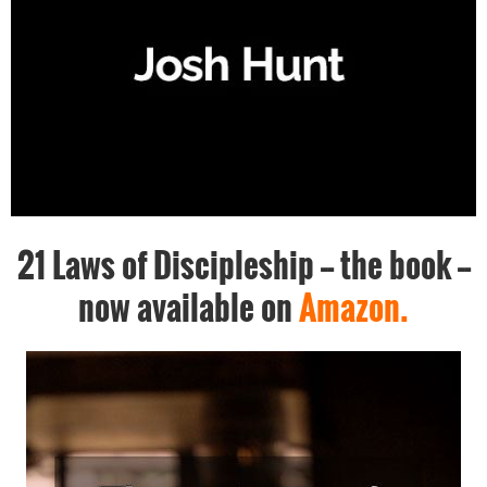
21 Laws of Discipleship -- the book --
now available on
Amazon.