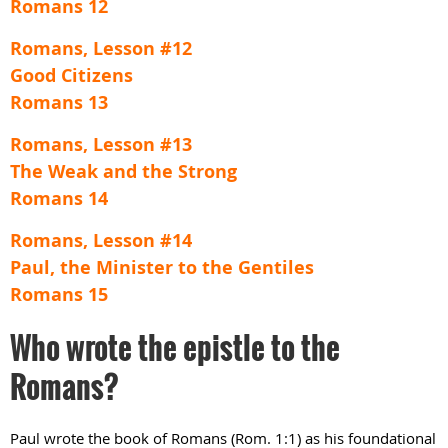
Romans 12
Romans, Lesson #12
Good Citizens
Romans 13
Romans, Lesson #13
The Weak and the Strong
Romans 14
Romans, Lesson #14
Paul, the Minister to the Gentiles
Romans 15
Who wrote the epistle to the
Romans?
Paul wrote the book of Romans (Rom. 1:1) as his foundational