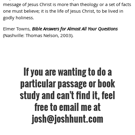
message of Jesus Christ is more than theology or a set of facts
one must believe; it is the life of Jesus Christ, to be lived in
godly holiness.
Elmer Towns,
Bible Answers for Almost All Your Questions
(Nashville: Thomas Nelson, 2003).
If you are wanting to do a
particular passage or book
study and can't find it, feel
free to email me at
josh@joshhunt.com