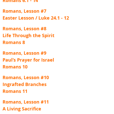
Romans 6.1 - 14
Romans, Lesson #7
Easter Lesson / Luke 24.1 - 12
Romans, Lesson #8
Life Through the Spirit
Romans 8
Romans, Lesson #9
Paul’s Prayer for Israel
Romans 10
Romans, Lesson #10
Ingrafted Branches
Romans 11
Romans, Lesson #11
A Living Sacrifice