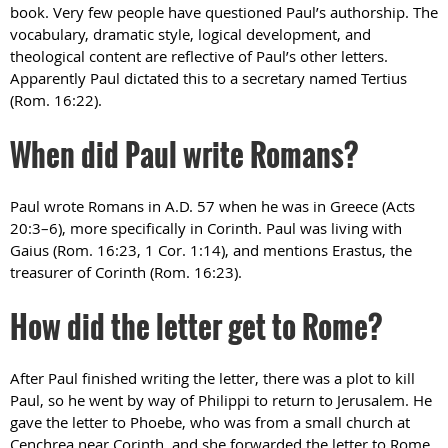
book. Very few people have questioned Paul’s authorship. The
vocabulary, dramatic style, logical development, and
theological content are reflective of Paul’s other letters.
Apparently Paul dictated this to a secretary named Tertius
(Rom. 16:22).
When did Paul write Romans?
Paul wrote Romans in A.D. 57 when he was in Greece (Acts
20:3–6), more specifically in Corinth. Paul was living with
Gaius (Rom. 16:23, 1 Cor. 1:14), and mentions Erastus, the
treasurer of Corinth (Rom. 16:23).
How did the letter get to Rome?
After Paul finished writing the letter, there was a plot to kill
Paul, so he went by way of Philippi to return to Jerusalem. He
gave the letter to Phoebe, who was from a small church at
Cenchrea near Corinth, and she forwarded the letter to Rome