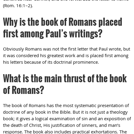
(Rom. 16:1–2).
Why is the book of Romans placed
first among Paul’s writings?
Obviously Romans was not the first letter that Paul wrote, but
it was considered his greatest work and is placed first among
his letters because of its doctrinal prominence.
What is the main thrust of the book
of Romans?
The book of Romans has the most systematic presentation of
doctrine of any book in the Bible. But it is not just a theology
book; it gives a logical examination of sin and an exposition of
the death of Christ, His justification of sinners, and man’s
response. The book also includes practical exhortations. The