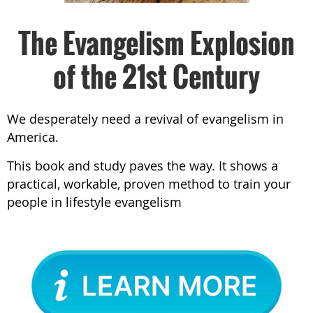
The Evangelism Explosion
of the 21st Century
We desperately need a revival of evangelism in
America.
This book and study paves the way. It shows a
practical, workable, proven method to train your
people in lifestyle evangelism