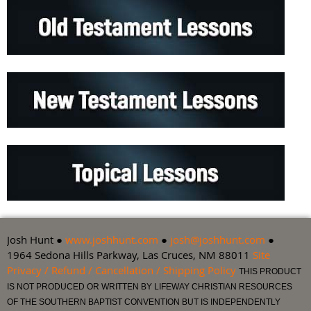
Josh Hunt ●
www.joshhunt.com
●
josh@joshhunt.com
●
1964 Sedona Hills Parkway, Las Cruces, NM 88011
Site
Privacy / Refund / Cancellation / Shipping Policy
THIS PRODUCT
IS NOT PRODUCED OR WRITTEN BY LIFEWAY CHRISTIAN RESOURCES
OF THE SOUTHERN BAPTIST CONVENTION BUT IS INDEPENDENTLY