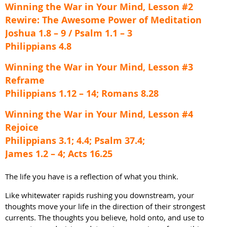
Winning the War in Your Mind, Lesson #2
Rewire: The Awesome Power of Meditation
Joshua 1.8 – 9 / Psalm 1.1 – 3
Philippians 4.8
Winning the War in Your Mind, Lesson #3
Reframe
Philippians 1.12 – 14; Romans 8.28
Winning the War in Your Mind, Lesson #4
Rejoice
Philippians 3.1; 4.4; Psalm 37.4;
James 1.2 – 4; Acts 16.25
The life you have is a reflection of what you think.
Like whitewater rapids rushing you downstream, your
thoughts move your life in the direction of their strongest
currents. The thoughts you believe, hold onto, and use to