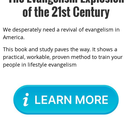
of the 21st Century
We desperately need a revival of evangelism in
America.
This book and study paves the way. It shows a
practical, workable, proven method to train your
people in lifestyle evangelism