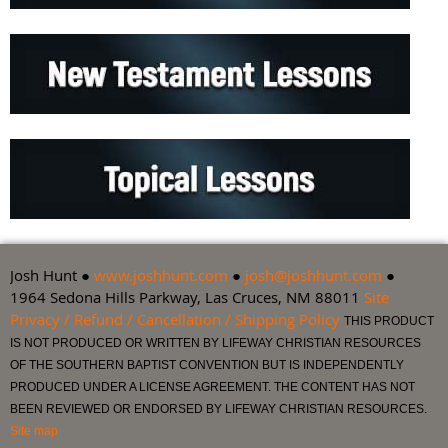
Josh Hunt ●
www.joshhunt.com
●
josh@joshhunt.com
●
1964 Sedona Hills Parkway, Las Cruces, NM 88011
Site
Privacy / Refund / Cancellation / Shipping Policy
THIS PRODUCT
IS NOT PRODUCED OR WRITTEN BY LIFEWAY CHRISTIAN RESOURCES
OF THE SOUTHERN BAPTIST CONVENTION BUT IS INDEPENDENTLY
PRODUCED UNDER A LICENSE AGREEMENT. THE CONTENT HAS NOT
BEEN REVIEWED OR ENDORSED BY LIFEWAY CHRISTIAN RESOURCES.
Site map