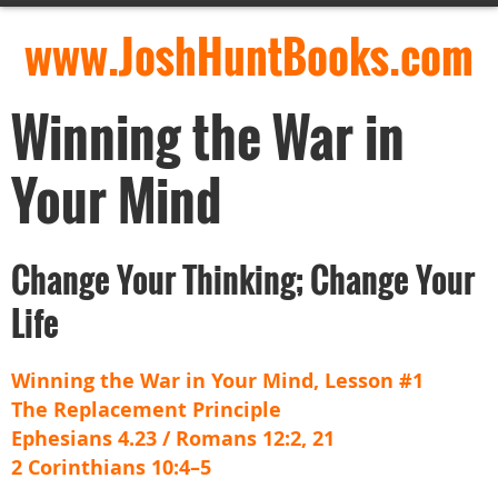
www.JoshHuntBooks.com
Winning the War in
Your Mind
Change Your Thinking; Change Your
Life
Winning the War in Your Mind, Lesson #1
The Replacement Principle
Ephesians 4.23 / Romans 12:2, 21
2 Corinthians 10:4–5