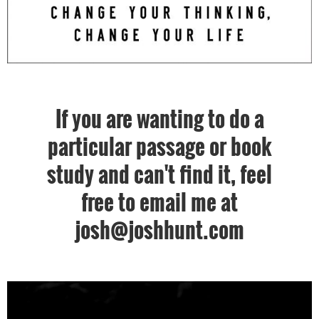
If you are wanting to do a
particular passage or book
study and can't find it, feel
free to email me at
josh@joshhunt.com