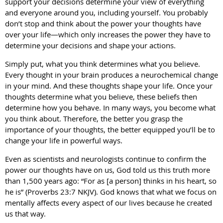
support your decisions determine your view of everything
and everyone around you, including yourself. You probably
don’t stop and think about the power your thoughts have
over your life—which only increases the power they have to
determine your decisions and shape your actions.
Simply put, what you think determines what you believe.
Every thought in your brain produces a neurochemical change
in your mind. And these thoughts shape your life. Once your
thoughts determine what you believe, these beliefs then
determine how you behave. In many ways, you become what
you think about. Therefore, the better you grasp the
importance of your thoughts, the better equipped you’ll be to
change your life in powerful ways.
Even as scientists and neurologists continue to confirm the
power our thoughts have on us, God told us this truth more
than 1,500 years ago: “For as [a person] thinks in his heart, so
he is” (Proverbs 23:7 NKJV). God knows that what we focus on
mentally affects every aspect of our lives because he created
us that way.