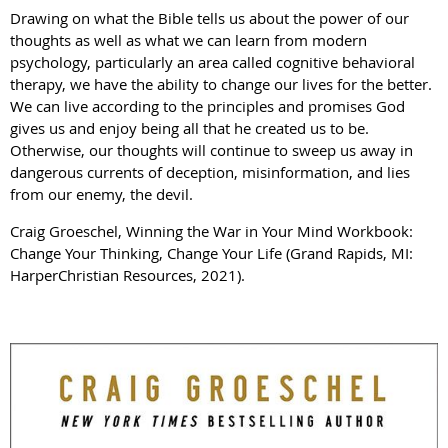
Drawing on what the Bible tells us about the power of our
thoughts as well as what we can learn from modern
psychology, particularly an area called cognitive behavioral
therapy, we have the ability to change our lives for the better.
We can live according to the principles and promises God
gives us and enjoy being all that he created us to be.
Otherwise, our thoughts will continue to sweep us away in
dangerous currents of deception, misinformation, and lies
from our enemy, the devil.
Craig Groeschel, Winning the War in Your Mind Workbook:
Change Your Thinking, Change Your Life (Grand Rapids, MI:
HarperChristian Resources, 2021).