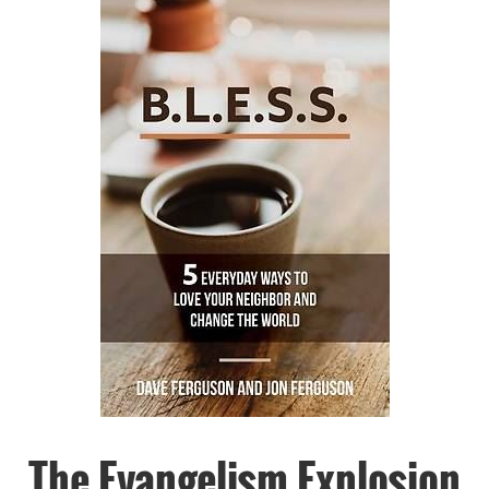
The Evangelism Explosion