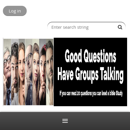
Log in