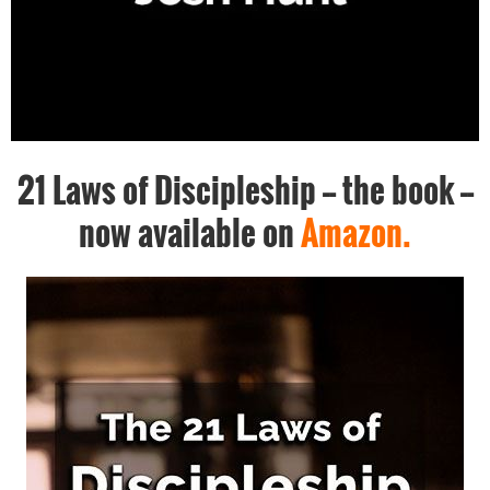
21 Laws of Discipleship -- the book --
now available on
Amazon.