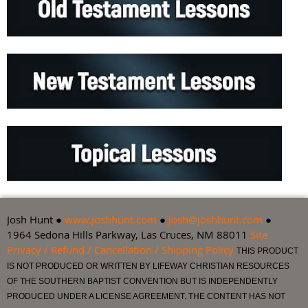
Josh Hunt ●
www.joshhunt.com
●
josh@joshhunt.com
●
1964 Sedona Hills Parkway, Las Cruces, NM 88011
Site
Privacy / Refund / Cancellation / Shipping Policy
THIS PRODUCT
IS NOT PRODUCED OR WRITTEN BY LIFEWAY CHRISTIAN RESOURCES
OF THE SOUTHERN BAPTIST CONVENTION BUT IS INDEPENDENTLY
PRODUCED UNDER A LICENSE AGREEMENT. THE CONTENT HAS NOT