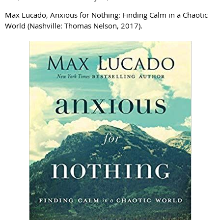
Max Lucado, Anxious for Nothing: Finding Calm in a Chaotic
World (Nashville: Thomas Nelson, 2017).