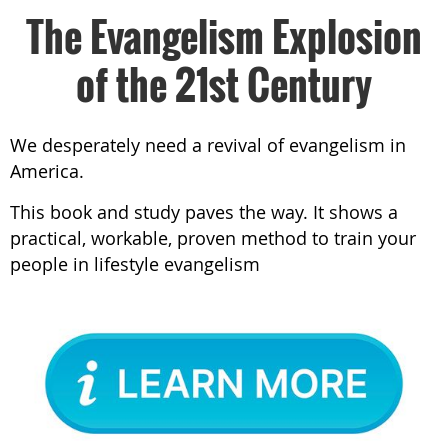
The Evangelism Explosion
of the 21st Century
We desperately need a revival of evangelism in
America.
This book and study paves the way. It shows a
practical, workable, proven method to train your
people in lifestyle evangelism