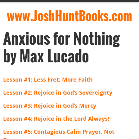
www.JoshHuntBooks.com
Anxious for Nothing
by Max Lucado
Lesson #1: Less Fret; More Faith
Lesson #2: Rejoice in God’s Sovereignty
Lesson #3: Rejoice in God’s Mercy
Lesson #4: Rejoice in the Lord Always!
Lesson #5: Contagious Calm Prayer, Not