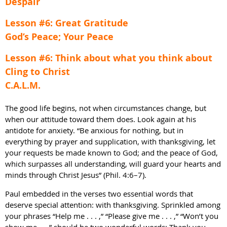
Despair
Lesson #6: Great Gratitude
God’s Peace; Your Peace
Lesson #6: Think about what you think about
Cling to Christ
C.A.L.M.
The good life begins, not when circumstances change, but
when our attitude toward them does. Look again at his
antidote for anxiety. “Be anxious for nothing, but in
everything by prayer and supplication, with thanksgiving, let
your requests be made known to God; and the peace of God,
which surpasses all understanding, will guard your hearts and
minds through Christ Jesus” (Phil. 4:6–7).
Paul embedded in the verses two essential words that
deserve special attention: with thanksgiving. Sprinkled among
your phrases “Help me . . . ,” “Please give me . . . ,” “Won’t you