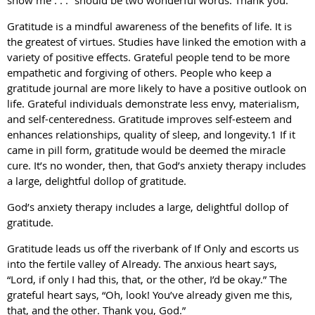
show me . . .” should be two wonderful words: Thank you.
Gratitude is a mindful awareness of the benefits of life. It is
the greatest of virtues. Studies have linked the emotion with a
variety of positive effects. Grateful people tend to be more
empathetic and forgiving of others. People who keep a
gratitude journal are more likely to have a positive outlook on
life. Grateful individuals demonstrate less envy, materialism,
and self-centeredness. Gratitude improves self-esteem and
enhances relationships, quality of sleep, and longevity.1 If it
came in pill form, gratitude would be deemed the miracle
cure. It’s no wonder, then, that God’s anxiety therapy includes
a large, delightful dollop of gratitude.
God’s anxiety therapy includes a large, delightful dollop of
gratitude.
Gratitude leads us off the riverbank of If Only and escorts us
into the fertile valley of Already. The anxious heart says,
“Lord, if only I had this, that, or the other, I’d be okay.” The
grateful heart says, “Oh, look! You’ve already given me this,
that, and the other. Thank you, God.”