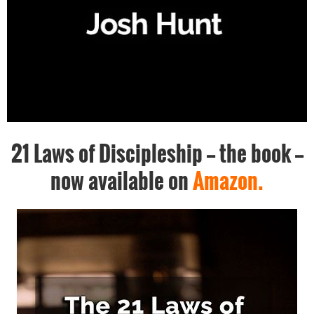
21 Laws of Discipleship -- the book --
now available on
Amazon.