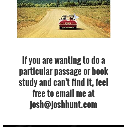
If you are wanting to do a
particular passage or book
study and can't find it, feel
free to email me at
josh@joshhunt.com