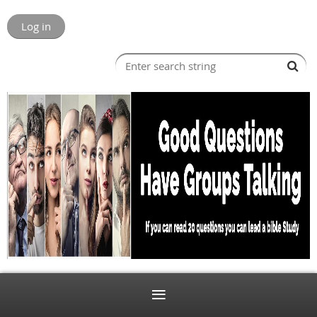
Log in