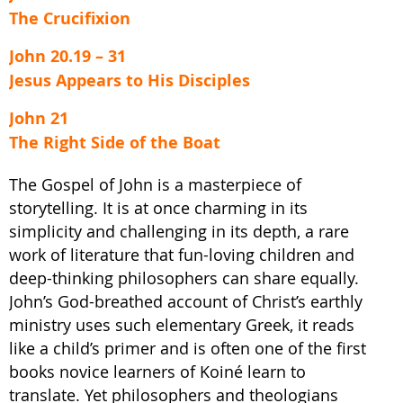
The Crucifixion
John 20.19 – 31
Jesus Appears to His Disciples
John 21
The Right Side of the Boat
The Gospel of John is a masterpiece of
storytelling. It is at once charming in its
simplicity and challenging in its depth, a rare
work of literature that fun-loving children and
deep-thinking philosophers can share equally.
John’s God-breathed account of Christ’s earthly
ministry uses such elementary Greek, it reads
like a child’s primer and is often one of the first
books novice learners of Koiné learn to
translate. Yet philosophers and theologians