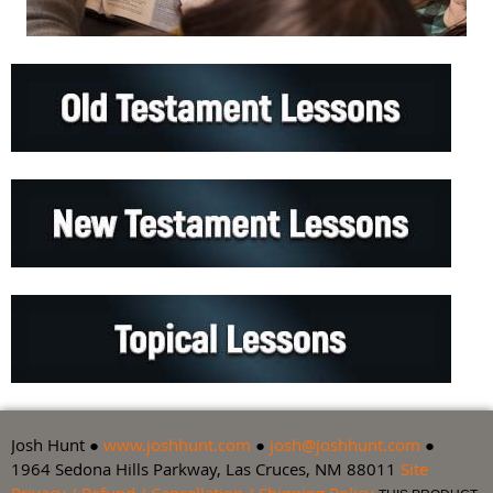
Josh Hunt ●
www.joshhunt.com
●
josh@joshhunt.com
●
1964 Sedona Hills Parkway, Las Cruces, NM 88011
Site