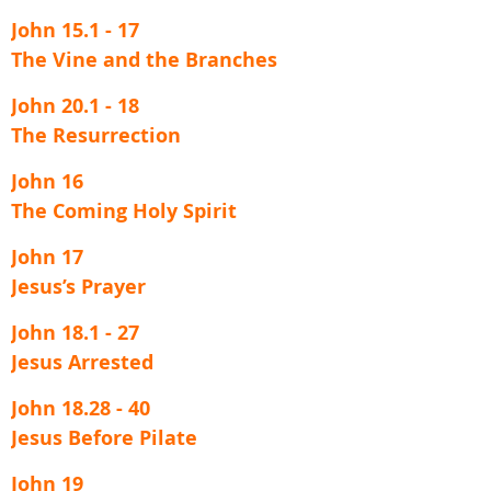
John 15.1 - 17
The Vine and the Branches
John 20.1 - 18
The Resurrection
John 16
The Coming Holy Spirit
John 17
Jesus’s Prayer
John 18.1 - 27
Jesus Arrested
John 18.28 - 40
Jesus Before Pilate
John 19