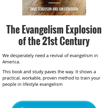
The Evangelism Explosion
of the 21st Century
We desperately need a revival of evangelism in
America.
This book and study paves the way. It shows a
practical, workable, proven method to train your
people in lifestyle evangelism