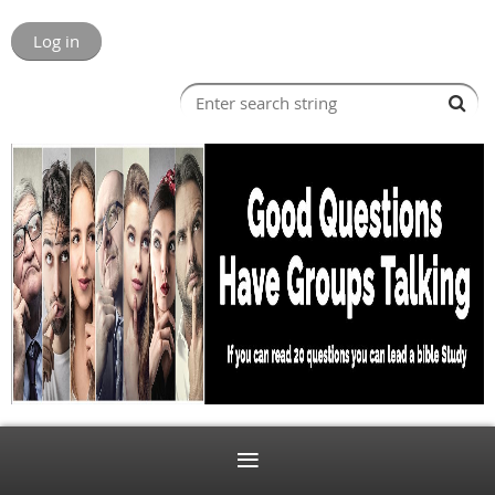
Log in