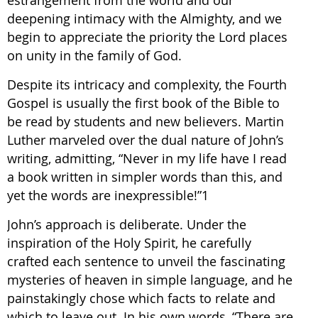
estrangement from the world and our
deepening intimacy with the Almighty, and we
begin to appreciate the priority the Lord places
on unity in the family of God.
Despite its intricacy and complexity, the Fourth
Gospel is usually the first book of the Bible to
be read by students and new believers. Martin
Luther marveled over the dual nature of John’s
writing, admitting, “Never in my life have I read
a book written in simpler words than this, and
yet the words are inexpressible!”1
John’s approach is deliberate. Under the
inspiration of the Holy Spirit, he carefully
crafted each sentence to unveil the fascinating
mysteries of heaven in simple language, and he
painstakingly chose which facts to relate and
which to leave out. In his own words, “There are