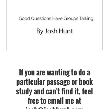
If you are wanting to do a
particular passage or book
study and can't find it, feel
free to email me at