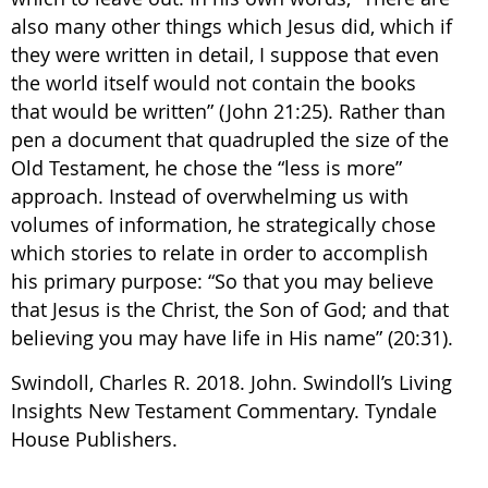
also many other things which Jesus did, which if
they were written in detail, I suppose that even
the world itself would not contain the books
that would be written” (John 21:25). Rather than
pen a document that quadrupled the size of the
Old Testament, he chose the “less is more”
approach. Instead of overwhelming us with
volumes of information, he strategically chose
which stories to relate in order to accomplish
his primary purpose: “So that you may believe
that Jesus is the Christ, the Son of God; and that
believing you may have life in His name” (20:31).
Swindoll, Charles R. 2018. John. Swindoll’s Living
Insights New Testament Commentary. Tyndale
House Publishers.