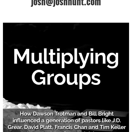
josh@joshhunt.com