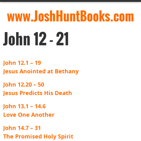
www.JoshHuntBooks.com
John 12 - 21
John 12.1 – 19
Jesus Anointed at Bethany
John 12.20 – 50
Jesus Predicts His Death
John 13.1 – 14.6
Love One Another
John 14.7 – 31
The Promised Holy Spirit