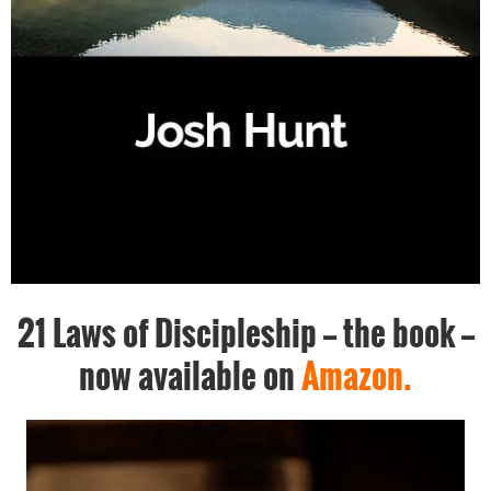
21 Laws of Discipleship -- the book --
now available on
Amazon.