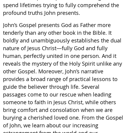
spend lifetimes trying to fully comprehend the
profound truths John presents.
John’s Gospel presents God as Father more
tenderly than any other book in the Bible. It
boldly and unambiguously establishes the dual
nature of Jesus Christ—fully God and fully
human, perfectly united in one person. And it
reveals the mystery of the Holy Spirit unlike any
other Gospel. Moreover, John’s narrative
provides a broad range of practical lessons to
guide the believer through life. Several
passages come to our rescue when leading
someone to faith in Jesus Christ, while others
bring comfort and consolation when we are
burying a cherished loved one. From the Gospel
of John, we learn about our increasing