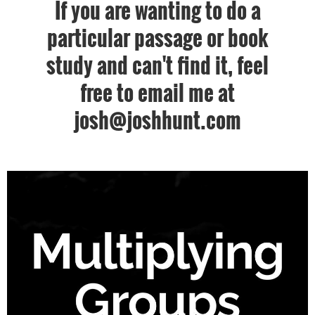
If you are wanting to do a
particular passage or book
study and can't find it, feel
free to email me at
josh@joshhunt.com