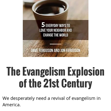
The Evangelism Explosion
of the 21st Century
We desperately need a revival of evangelism in
America.