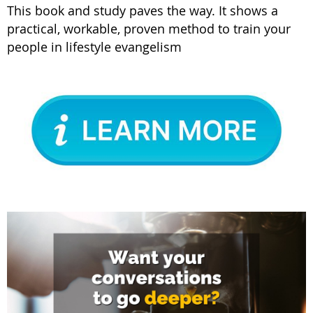
This book and study paves the way. It shows a
practical, workable, proven method to train your
people in lifestyle evangelism