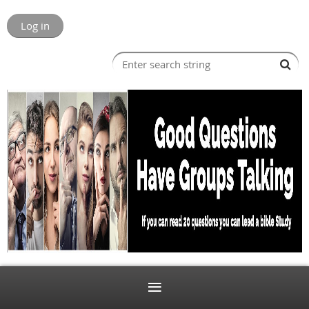
Log in