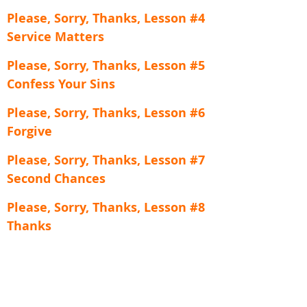
Please, Sorry, Thanks, Lesson #4
Service Matters
Please, Sorry, Thanks, Lesson #5
Confess Your Sins
Please, Sorry, Thanks, Lesson #6
Forgive
Please, Sorry, Thanks, Lesson #7
Second Chances
Please, Sorry, Thanks, Lesson #8
Thanks