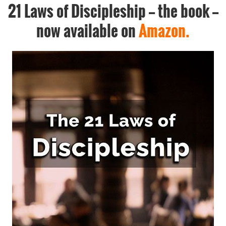
21 Laws of Discipleship -- the book --
now available on
Amazon.