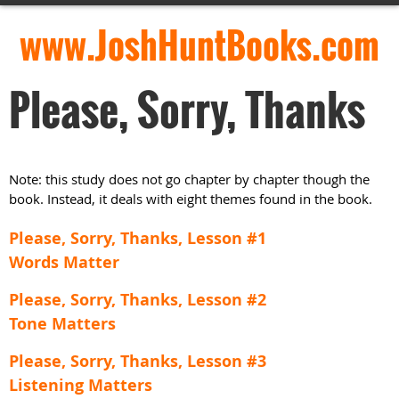
www.JoshHuntBooks.com
Please, Sorry, Thanks
Note: this study does not go chapter by chapter though the
book. Instead, it deals with eight themes found in the book.
Please, Sorry, Thanks, Lesson #1
Words Matter
Please, Sorry, Thanks, Lesson #2
Tone Matters
Please, Sorry, Thanks, Lesson #3
Listening Matters