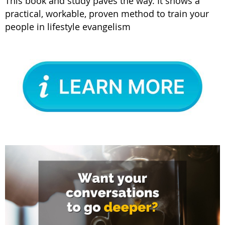
This book and study paves the way. It shows a
practical, workable, proven method to train your
people in lifestyle evangelism