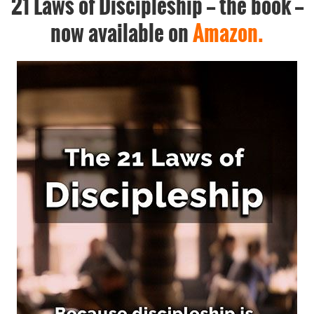
21 Laws of Discipleship -- the book --
now available on
Amazon.