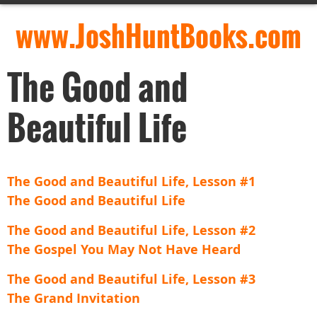
www.JoshHuntBooks.com
The Good and
Beautiful Life
The Good and Beautiful Life, Lesson #1
The Good and Beautiful Life
The Good and Beautiful Life, Lesson #2
The Gospel You May Not Have Heard
The Good and Beautiful Life, Lesson #3
The Grand Invitation