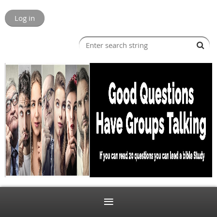
Log in