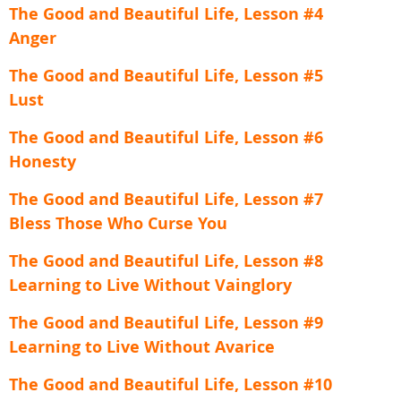
The Good and Beautiful Life, Lesson #4
Anger
The Good and Beautiful Life, Lesson #5
Lust
The Good and Beautiful Life, Lesson #6
Honesty
The Good and Beautiful Life, Lesson #7
Bless Those Who Curse You
The Good and Beautiful Life, Lesson #8
Learning to Live Without Vainglory
The Good and Beautiful Life, Lesson #9
Learning to Live Without Avarice
The Good and Beautiful Life, Lesson #10