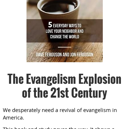
The Evangelism Explosion
of the 21st Century
We desperately need a revival of evangelism in
America.