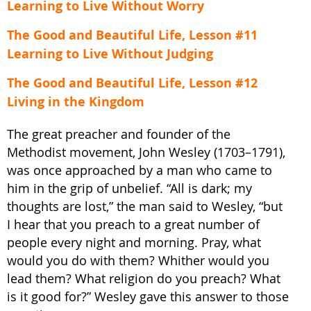
Learning to Live Without Worry
The Good and Beautiful Life, Lesson #11
Learning to Live Without Judging
The Good and Beautiful Life, Lesson #12
Living in the Kingdom
The great preacher and founder of the
Methodist movement, John Wesley (1703–1791),
was once approached by a man who came to
him in the grip of unbelief. “All is dark; my
thoughts are lost,” the man said to Wesley, “but
I hear that you preach to a great number of
people every night and morning. Pray, what
would you do with them? Whither would you
lead them? What religion do you preach? What
is it good for?” Wesley gave this answer to those