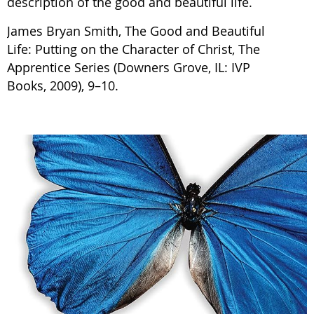
description of the good and beautiful life.
James Bryan Smith, The Good and Beautiful
Life: Putting on the Character of Christ, The
Apprentice Series (Downers Grove, IL: IVP
Books, 2009), 9–10.