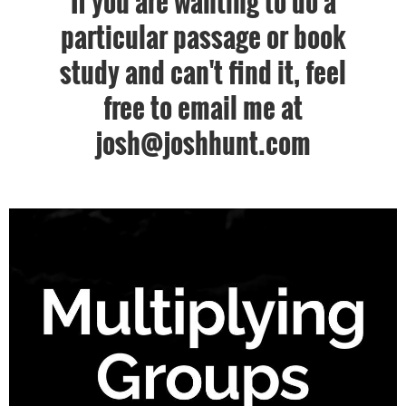
If you are wanting to do a
particular passage or book
study and can't find it, feel
free to email me at
josh@joshhunt.com