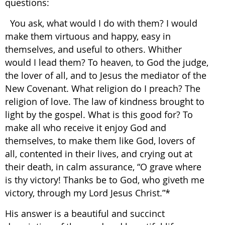
questions:
You ask, what would I do with them? I would
make them virtuous and happy, easy in
themselves, and useful to others. Whither
would I lead them? To heaven, to God the judge,
the lover of all, and to Jesus the mediator of the
New Covenant. What religion do I preach? The
religion of love. The law of kindness brought to
light by the gospel. What is this good for? To
make all who receive it enjoy God and
themselves, to make them like God, lovers of
all, contented in their lives, and crying out at
their death, in calm assurance, “O grave where
is thy victory! Thanks be to God, who giveth me
victory, through my Lord Jesus Christ.”*
His answer is a beautiful and succinct