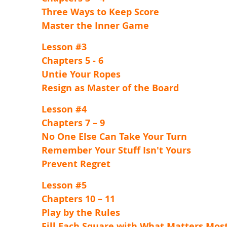
Three Ways to Keep Score
Master the Inner Game
Lesson #3
Chapters 5 - 6
Untie Your Ropes
Resign as Master of the Board
Lesson #4
Chapters 7 – 9
No One Else Can Take Your Turn
Remember Your Stuff Isn't Yours
Prevent Regret
Lesson #5
Chapters 10 – 11
Play by the Rules
Fill Each Square with What Matters Mos