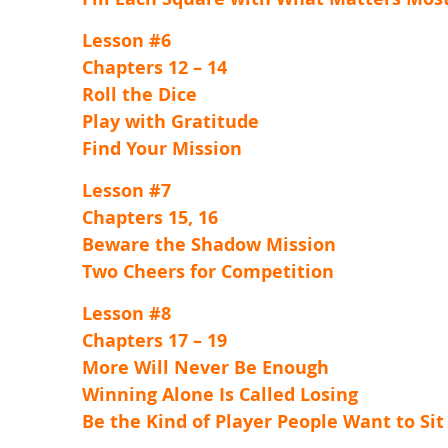
Lesson #6
Chapters 12 – 14
Roll the Dice
Play with Gratitude
Find Your Mission
Lesson #7
Chapters 15, 16
Beware the Shadow Mission
Two Cheers for Competition
Lesson #8
Chapters 17 – 19
More Will Never Be Enough
Winning Alone Is Called Losing
Be the Kind of Player People Want to Sit