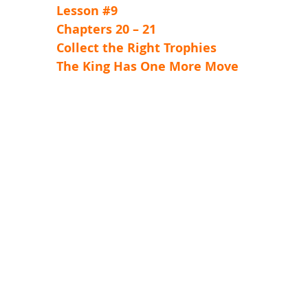
Lesson #9
Chapters 20 – 21
Collect the Right Trophies
The King Has One More Move