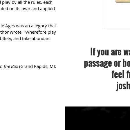
 play by all the rules, each
ted on its own and applied
le Ages was an allegory that
thor wrote, “Wherefore play
subtlety, and take abundant
If you are w
passage or bo
in the Box
(Grand Rapids, MI:
feel 
jos