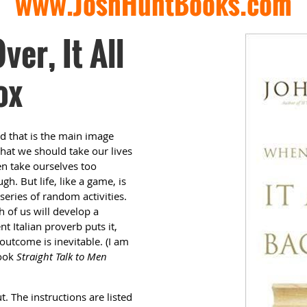
www.JoshHuntBooks.com
er, It All
ox
nd that is the main image
that we should take our lives
en take ourselves too
h. But life, like a game, is
 series of random activities.
h of us will develop a
t Italian proverb puts it,
 outcome is inevitable. (I am
book
Straight Talk to Men
t. The instructions are listed