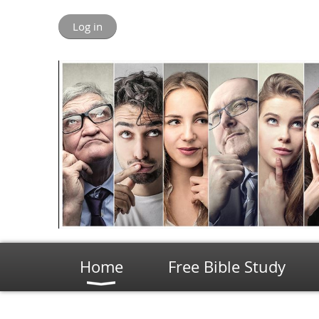
Log in
Home
Free Bible Study