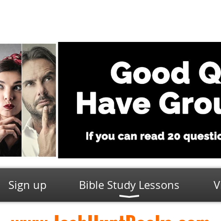
Sign up
Bible Study Lessons
V