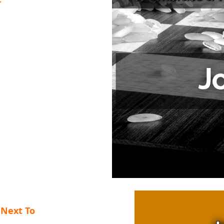
 Next To