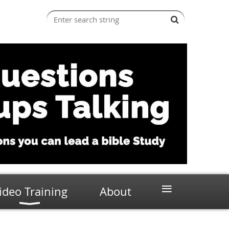
≡
ideo Training
About