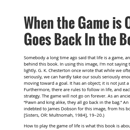
When the Game is Ov
Goes Back In the B
Somebody a long time ago said that life is a game, a
behind this book. In using this image, I'm not saying 
lightly. G. K. Chesterton once wrote that while we oft
seriously, we can hardly take our souls seriously enoug
moving toward a goal. It has an object; it is not just a
Furthermore, there are rules to follow in life, and eac
strategy. The game will not go on forever. As an ancien
“Pawn and king alike, they all go back in the bag.” An
indebted to James Dobson for this image, from his 
[Sisters, OR: Multnomah, 1984], 19–20.)
How to play the game of life is what this book is abou