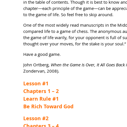
in the table of contents. Though it is best to know and
chapter—each principle of the game—can be apprecia
to the game of life. So feel free to skip around.
One of the most widely read manuscripts in the Midd
compared life to a game of chess. The anonymous au
the game of life warily, for your opponent is full of 
thought over your moves, for the stake is your soul.”
Have a good game.
John Ortberg,
When the Game Is Over, It All Goes Back 
Zondervan, 2008).
Lesson #1
Chapters 1 – 2
Learn Rule #1
Be Rich Toward God
Lesson #2
Chapters 3 – 4