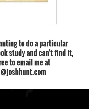
anting to do a particular
ok study and can't find it,
free to email me at
h@joshhunt.com